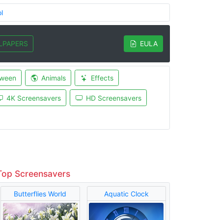
l
LPAPERS
EULA
oween
Animals
Effects
4K Screensavers
HD Screensavers
Top Screensavers
Butterflies World
Aquatic Clock