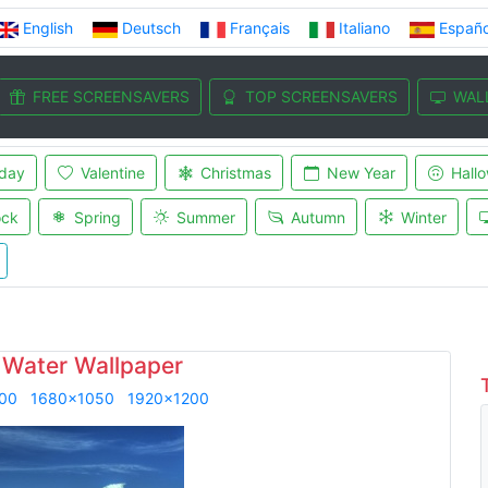
English
Deutsch
Français
Italiano
Españo
FREE SCREENSAVERS
TOP SCREENSAVERS
WAL
iday
Valentine
Christmas
New Year
Hall
ock
Spring
Summer
Autumn
Winter
 Water Wallpaper
00
1680x1050
1920x1200