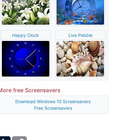
Happy Clock
Live Pebble
More free Screensavers
Download Windows 10 Screensavers
Free Screensavers
ber
Tumblr
Copy