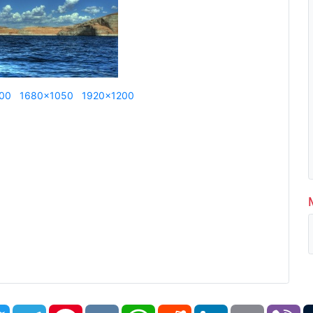
00
1680x1050
1920x1200
book
Twitter
Telegram
Pinterest
VK
WhatsApp
Reddit
LinkedIn
Email
Vi