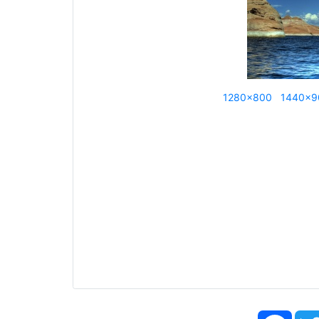
1280x800
1440x9
Face