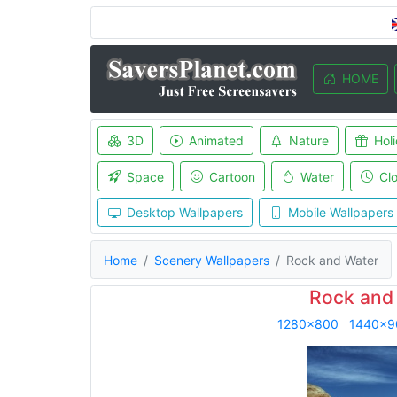
HOME
3D
Animated
Nature
Hol
Space
Cartoon
Water
Cl
Desktop Wallpapers
Mobile Wallpapers
Home
Scenery Wallpapers
Rock and Water
Rock and
1280x800
1440x9