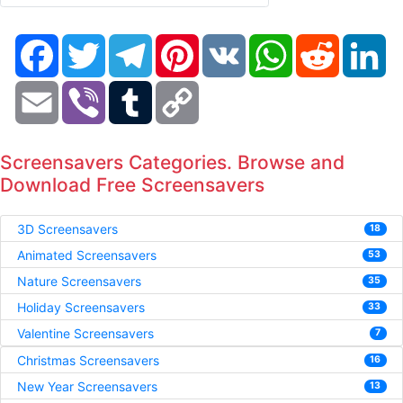
Facebook
Twitter
Telegram
Pinterest
VK
WhatsApp
Reddit
Li
Email
Viber
Tumblr
Copy
Link
Screensavers Categories. Browse and
Download Free Screensavers
3D Screensavers
18
Animated Screensavers
53
Nature Screensavers
35
Holiday Screensavers
33
Valentine Screensavers
7
Christmas Screensavers
16
New Year Screensavers
13