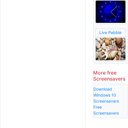
Live Pebble
More free
Screensavers
Download
Windows 10
Screensavers
Free
Screensavers