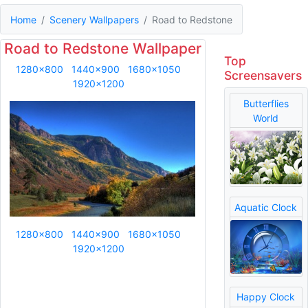
Home
Scenery Wallpapers
Road to Redstone
Road to Redstone Wallpaper
Top
1280x800
1440x900
1680x1050
Screensavers
1920x1200
Butterflies
World
Aquatic Clock
1280x800
1440x900
1680x1050
1920x1200
Happy Clock