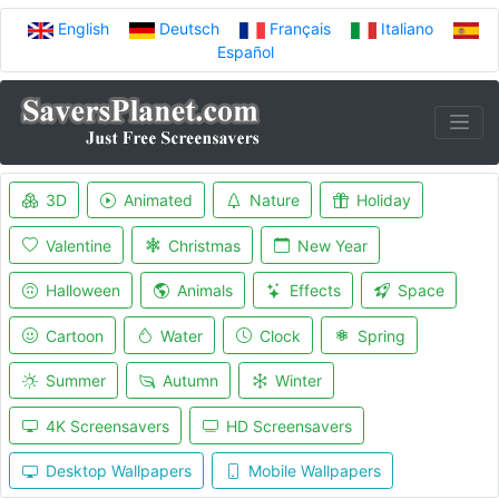
English
Deutsch
Français
Italiano
Español
3D
Animated
Nature
Holiday
Valentine
Christmas
New Year
Halloween
Animals
Effects
Space
Cartoon
Water
Clock
Spring
Summer
Autumn
Winter
4K Screensavers
HD Screensavers
Desktop Wallpapers
Mobile Wallpapers