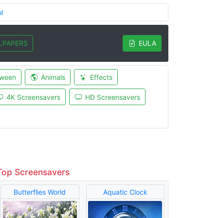
l
LPAPERS
EULA
oween
Animals
Effects
4K Screensavers
HD Screensavers
Top Screensavers
Butterflies World
Aquatic Clock