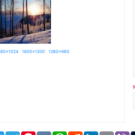
280x1024
1600x1200
1280x960
book
Twitter
Telegram
Pinterest
VK
WhatsApp
Reddit
LinkedIn
Email
Vi