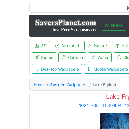
HOME
3D
Animated
Nature
Hol
Space
Cartoon
Water
Cl
Desktop Wallpapers
Mobile Wallpapers
Home
Sweden Wallpapers
Lake Fryken
Lake Fr
1024x768
1152x864
1