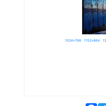
1024x768
1152x864
1
Face