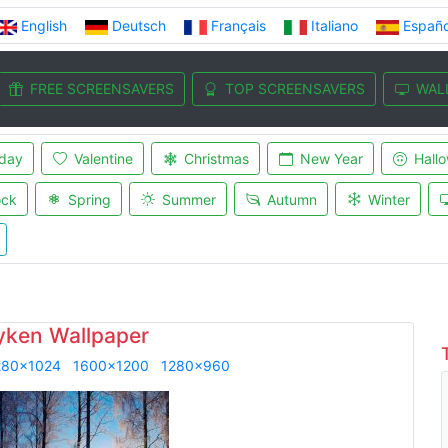
English
Deutsch
Français
Italiano
Españo
FREE SCREENSAVERS
TOP SCREENSAVERS
WAL
iday
Valentine
Christmas
New Year
Hall
ock
Spring
Summer
Autumn
Winter
yken Wallpaper
280x1024
1600x1200
1280x960