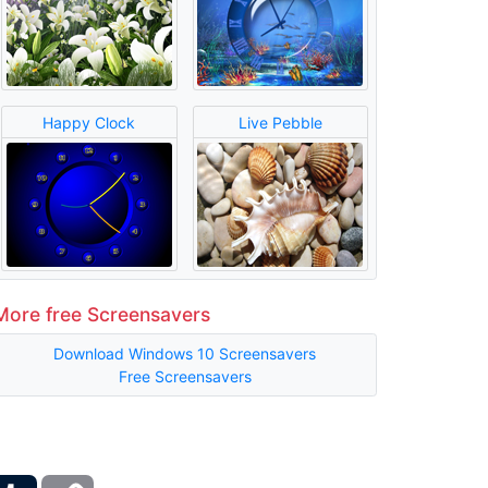
Happy Clock
Live Pebble
More free Screensavers
Download Windows 10 Screensavers
Free Screensavers
ber
Tumblr
Copy