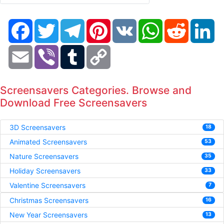
Facebook
Twitter
Telegram
Pinterest
VK
WhatsApp
Reddit
Li
Email
Viber
Tumblr
Copy
Link
Screensavers Categories. Browse and
Download Free Screensavers
3D Screensavers
18
Animated Screensavers
53
Nature Screensavers
35
Holiday Screensavers
33
Valentine Screensavers
7
Christmas Screensavers
16
New Year Screensavers
13