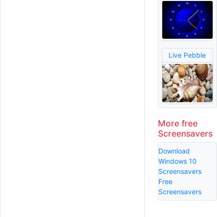
Live Pebble
More free
Screensavers
Download
Windows 10
Screensavers
Free
Screensavers