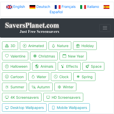
English
Deutsch
Français
Italiano
Español
3D
Animated
Nature
Holiday
Valentine
Christmas
New Year
Halloween
Animals
Effects
Space
Cartoon
Water
Clock
Spring
Summer
Autumn
Winter
4K Screensavers
HD Screensavers
Desktop Wallpapers
Mobile Wallpapers