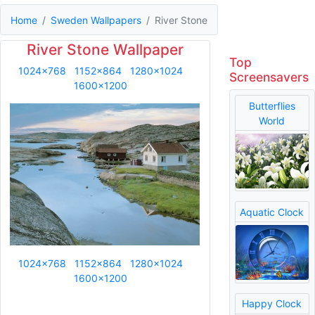
Home
Sweden Wallpapers
River Stone
River Stone Wallpaper
Top
1024x768
1152x864
1280x1024
Screensavers
1600x1200
Butterflies
World
Aquatic Clock
1024x768
1152x864
1280x1024
1600x1200
Happy Clock