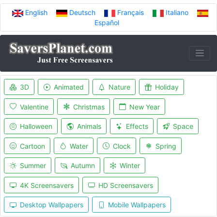
English
Deutsch
Français
Italiano
Español
3D
Animated
Nature
Holiday
Valentine
Christmas
New Year
Halloween
Animals
Effects
Space
Cartoon
Water
Clock
Spring
Summer
Autumn
Winter
4K Screensavers
HD Screensavers
Desktop Wallpapers
Mobile Wallpapers