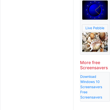
Live Pebble
More free
Screensavers
Download
Windows 10
Screensavers
Free
Screensavers