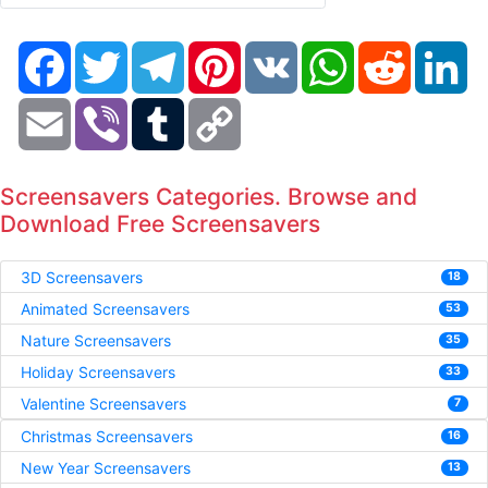
Facebook
Twitter
Telegram
Pinterest
VK
WhatsApp
Reddit
Li
Email
Viber
Tumblr
Copy
Link
Screensavers Categories. Browse and
Download Free Screensavers
3D Screensavers
18
Animated Screensavers
53
Nature Screensavers
35
Holiday Screensavers
33
Valentine Screensavers
7
Christmas Screensavers
16
New Year Screensavers
13