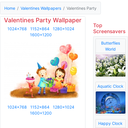
Home
Valentines Wallpapers
Valentines Party
Valentines Party Wallpaper
Top
1024x768
1152x864
1280x1024
Screensavers
1600x1200
Butterflies
World
Aquatic Clock
1024x768
1152x864
1280x1024
1600x1200
Happy Clock