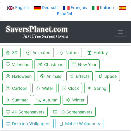
English
Deutsch
Français
Italiano
Español
3D
Animated
Nature
Holiday
Valentine
Christmas
New Year
Halloween
Animals
Effects
Space
Cartoon
Water
Clock
Spring
Summer
Autumn
Winter
4K Screensavers
HD Screensavers
Desktop Wallpapers
Mobile Wallpapers