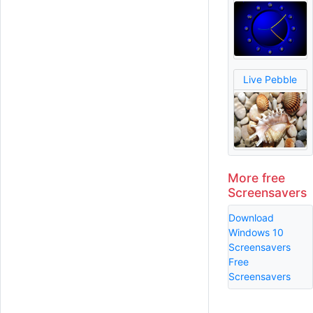
Live Pebble
More free
Screensavers
Download
Windows 10
Screensavers
Free
Screensavers