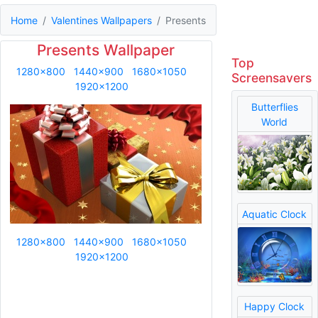
Home
Valentines Wallpapers
Presents
Presents Wallpaper
Top
1280x800
1440x900
1680x1050
Screensavers
1920x1200
Butterflies
World
Aquatic Clock
1280x800
1440x900
1680x1050
1920x1200
Happy Clock