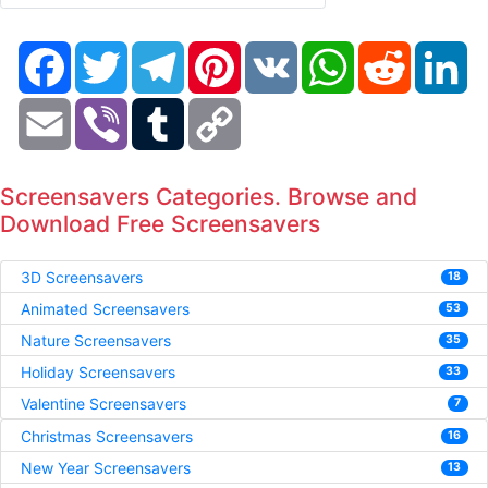
Facebook
Twitter
Telegram
Pinterest
VK
WhatsApp
Reddit
Li
Email
Viber
Tumblr
Copy
Link
Screensavers Categories. Browse and
Download Free Screensavers
3D Screensavers
18
Animated Screensavers
53
Nature Screensavers
35
Holiday Screensavers
33
Valentine Screensavers
7
Christmas Screensavers
16
New Year Screensavers
13