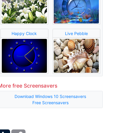
Happy Clock
Live Pebble
More free Screensavers
Download Windows 10 Screensavers
Free Screensavers
ber
Tumblr
Copy