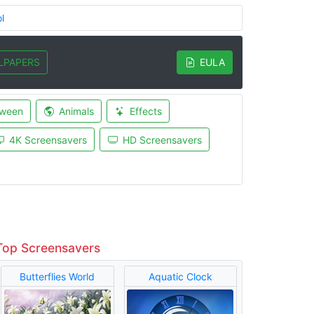
l
LPAPERS
EULA
oween
Animals
Effects
4K Screensavers
HD Screensavers
Top Screensavers
Butterflies World
Aquatic Clock