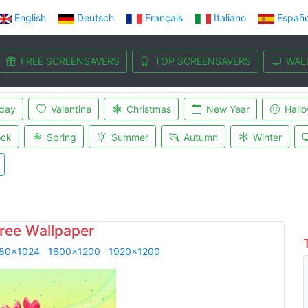
English
Deutsch
Français
Italiano
Españo
FREE SCREENSAVERS
TOP SCREENSAVERS
WAL
iday
Valentine
Christmas
New Year
Hall
ock
Spring
Summer
Autumn
Winter
ree Wallpaper
80x1024
1600x1200
1920x1200