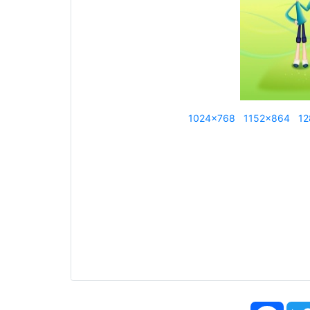
1024x768
1152x864
12
Face