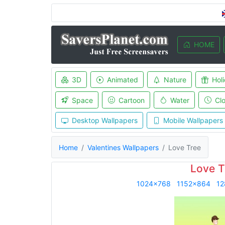
HOME
3D
Animated
Nature
Hol
Space
Cartoon
Water
Cl
Desktop Wallpapers
Mobile Wallpapers
Home
Valentines Wallpapers
Love Tree
Love T
1024x768
1152x864
12