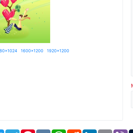
80x1024
1600x1200
1920x1200
book
Twitter
Telegram
Pinterest
VK
WhatsApp
Reddit
LinkedIn
Email
Vi