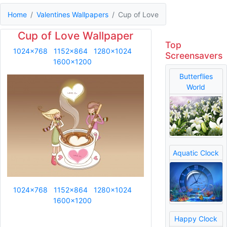
Home
Valentines Wallpapers
Cup of Love
Cup of Love Wallpaper
Top
1024x768
1152x864
1280x1024
Screensavers
1600x1200
Butterflies
World
Aquatic Clock
1024x768
1152x864
1280x1024
1600x1200
Happy Clock