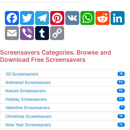
Facebook
Twitter
Telegram
Pinterest
VK
WhatsApp
Reddit
Li
Email
Viber
Tumblr
Copy
Link
Screensavers Categories. Browse and
Download Free Screensavers
3D Screensavers
18
Animated Screensavers
53
Nature Screensavers
35
Holiday Screensavers
33
Valentine Screensavers
7
Christmas Screensavers
16
New Year Screensavers
13