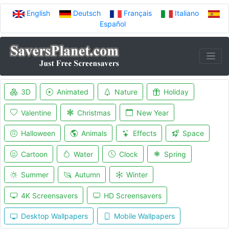
English
Deutsch
Français
Italiano
Español
3D
Animated
Nature
Holiday
Valentine
Christmas
New Year
Halloween
Animals
Effects
Space
Cartoon
Water
Clock
Spring
Summer
Autumn
Winter
4K Screensavers
HD Screensavers
Desktop Wallpapers
Mobile Wallpapers