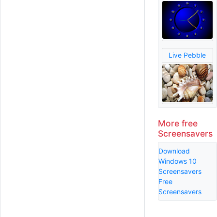
Live Pebble
More free
Screensavers
Download
Windows 10
Screensavers
Free
Screensavers