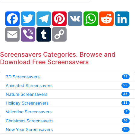
Facebook
Twitter
Telegram
Pinterest
VK
WhatsApp
Reddit
Li
Email
Viber
Tumblr
Copy
Link
Screensavers Categories. Browse and
Download Free Screensavers
3D Screensavers
18
Animated Screensavers
53
Nature Screensavers
35
Holiday Screensavers
33
Valentine Screensavers
7
Christmas Screensavers
16
New Year Screensavers
13