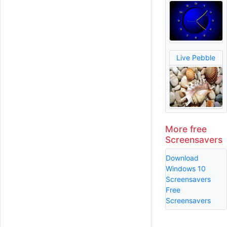
Live Pebble
More free
Screensavers
Download
Windows 10
Screensavers
Free
Screensavers