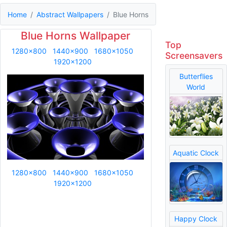
Home
Abstract Wallpapers
Blue Horns
Blue Horns Wallpaper
Top
1280x800
1440x900
1680x1050
Screensavers
1920x1200
Butterflies
World
Aquatic Clock
1280x800
1440x900
1680x1050
1920x1200
Happy Clock