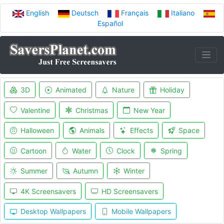
English
Deutsch
Français
Italiano
Español
3D
Animated
Nature
Holiday
Valentine
Christmas
New Year
Halloween
Animals
Effects
Space
Cartoon
Water
Clock
Spring
Summer
Autumn
Winter
4K Screensavers
HD Screensavers
Desktop Wallpapers
Mobile Wallpapers