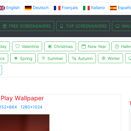
English
Deutsch
Français
Italiano
Españo
FREE SCREENSAVERS
TOP SCREENSAVERS
WAL
iday
Valentine
Christmas
New Year
Hall
ock
Spring
Summer
Autumn
Winter
 Play Wallpaper
152x864
1280x1024