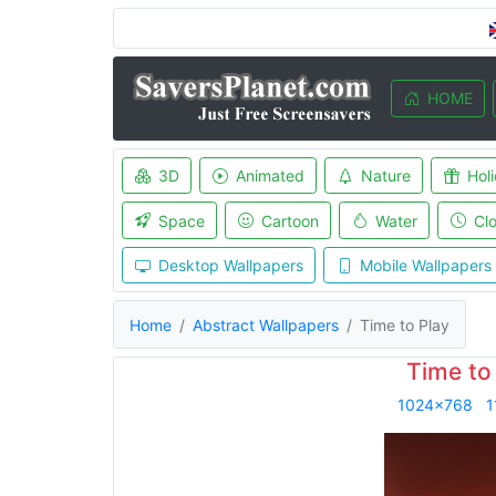
HOME
3D
Animated
Nature
Hol
Space
Cartoon
Water
Cl
Desktop Wallpapers
Mobile Wallpapers
Home
Abstract Wallpapers
Time to Play
Time to
1024x768
1