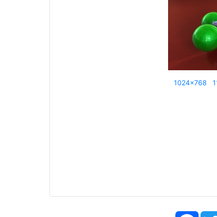
1024x768
1
Face