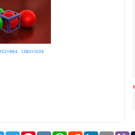
152x864
1280x1024
book
Twitter
Telegram
Pinterest
VK
WhatsApp
Reddit
LinkedIn
Email
Vi