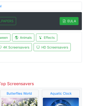
l
LPAPERS
EULA
oween
Animals
Effects
4K Screensavers
HD Screensavers
Top Screensavers
Butterflies World
Aquatic Clock