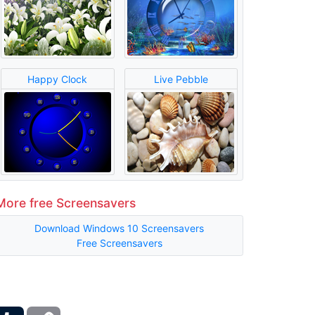
Happy Clock
Live Pebble
More free Screensavers
Download Windows 10 Screensavers
Free Screensavers
ber
Tumblr
Copy