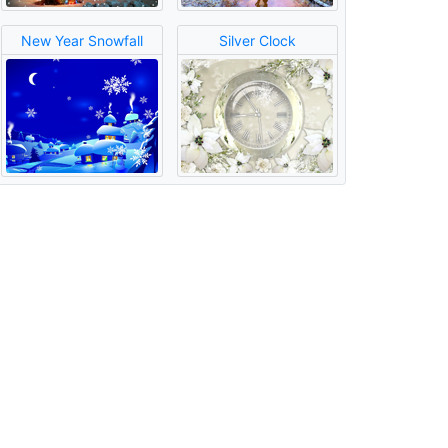
New Year Snowfall
Silver Clock