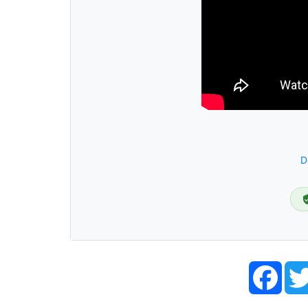
D
Face