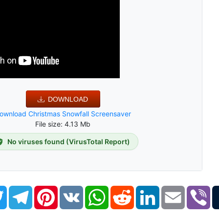
DOWNLOAD
ownload Christmas Snowfall Screensaver
File size: 4.13 Mb
No viruses found (VirusTotal Report)
book
Twitter
Telegram
Pinterest
VK
WhatsApp
Reddit
LinkedIn
Email
Vi