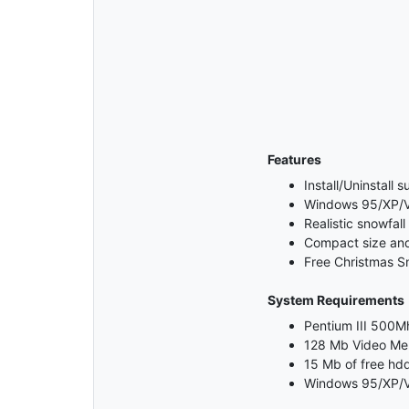
Features
Install/Uninstall 
Windows 95/XP/Vi
Realistic snowfall
Compact size and 
Free Christmas S
System Requirements
Pentium III 500Mh
128 Mb Video M
15 Mb of free hd
Windows 95/XP/V