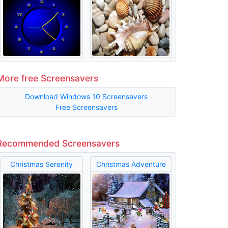
More free Screensavers
Download Windows 10 Screensavers
Free Screensavers
Recommended Screensavers
Christmas Serenity
Christmas Adventure