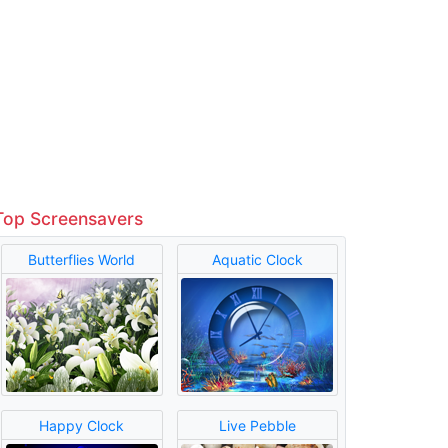
Top Screensavers
Butterflies World
Aquatic Clock
Happy Clock
Live Pebble