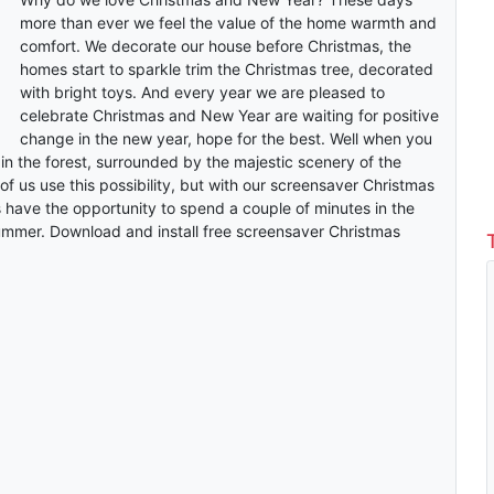
more than ever we feel the value of the home warmth and
comfort. We decorate our house before Christmas, the
homes start to sparkle trim the Christmas tree, decorated
with bright toys. And every year we are pleased to
celebrate Christmas and New Year are waiting for positive
change in the new year, hope for the best. Well when you
in the forest, surrounded by the majestic scenery of the
 of us use this possibility, but with our screensaver Christmas
s have the opportunity to spend a couple of minutes in the
summer. Download and install free screensaver Christmas