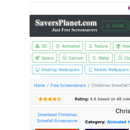
HOME
3D
Animated
Nature
Hol
Space
Cartoon
Water
Cl
Desktop Wallpapers
Mobile Wallpapers
Home
Free Screensavers
Christmas Snowfall 
Rating:
4.6
based on
48
vot
Chri
Download Christmas
Snowfall Screensaver
Category:
Animated
H