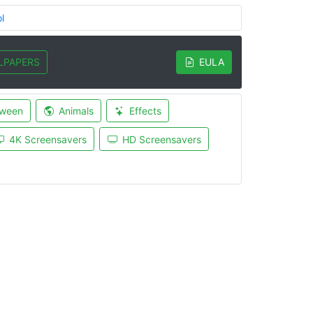
l
LPAPERS
EULA
oween
Animals
Effects
4K Screensavers
HD Screensavers