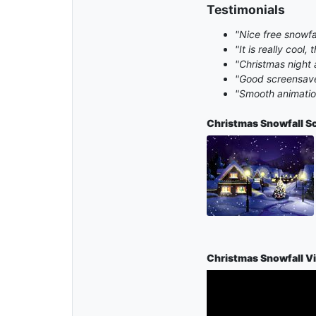
Testimonials
"Nice free snowfa
"It is really cool
"Christmas night 
"Good screensave
"Smooth animation
Christmas Snowfall
S
Christmas Snowfall V