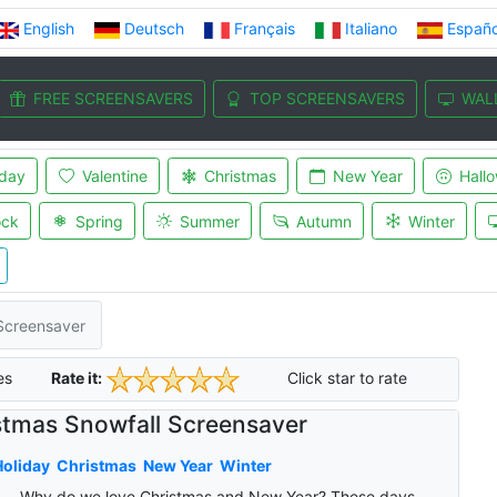
English
Deutsch
Français
Italiano
Españo
FREE SCREENSAVERS
TOP SCREENSAVERS
WAL
iday
Valentine
Christmas
New Year
Hall
ock
Spring
Summer
Autumn
Winter
Screensaver
es
Rate it:
Click star to rate
stmas Snowfall Screensaver
oliday
Christmas
New Year
Winter
Why do we love Christmas and New Year? These days