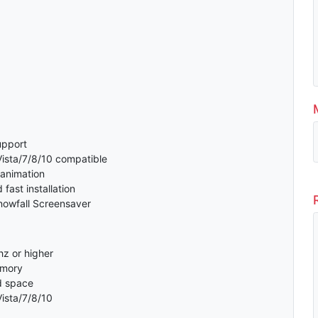
support
sta/7/8/10 compatible
 animation
fast installation
nowfall Screensaver
z or higher
emory
d space
ista/7/8/10