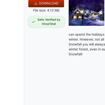
DOWNLOAD
File size: 4.13 Mb
Safe: Verified by
VirusTotal
can spend the holidays 
winter. However, not all
Snowfall you will alway
winter forest, even in 
Snowfall!