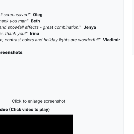
ll screensaver!"
Oleg
, thank you man"
Beth
and snowfall effects - great combination!"
Jenya
r, thank you!"
Irina
, contrast colors and holiday lights are wonderful!"
Vladimir
creenshots
Click to enlarge screenshot
ideo
(Click video to play)