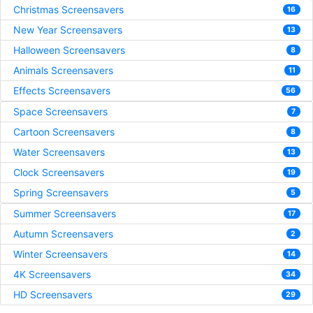
Christmas Screensavers
16
New Year Screensavers
13
Halloween Screensavers
8
Animals Screensavers
11
Effects Screensavers
56
Space Screensavers
7
Cartoon Screensavers
8
Water Screensavers
13
Clock Screensavers
19
Spring Screensavers
5
Summer Screensavers
17
Autumn Screensavers
2
Winter Screensavers
14
4K Screensavers
34
HD Screensavers
29