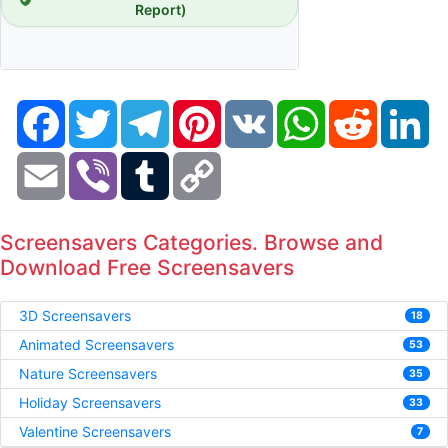
Report)
Facebook
Twitter
Telegram
Pinterest
VK
WhatsApp
Reddit
Li
Email
Viber
Tumblr
Copy
Link
Screensavers Categories. Browse and
Download Free Screensavers
3D Screensavers
18
Animated Screensavers
53
Nature Screensavers
35
Holiday Screensavers
33
Valentine Screensavers
7