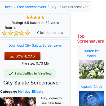
Home
Free Screensavers
City Salute Screensaver
Rating:
4.5
based on
32
votes
Rate it:
Click star to rate
Top
Screensavers
Download City Salute Screensaver
Butterflies
World
DOWNLOAD
File size: 0.73 Mb
Safe: Verified by VirusTotal
City Salute Screensaver
Aquatic Clock
Category:
Holiday
Effects
Hey, come to
see new free