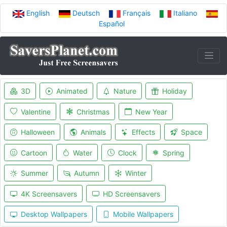
English
Deutsch
Français
Italiano
Español
3D
Animated
Nature
Holiday
Valentine
Christmas
New Year
Halloween
Animals
Effects
Space
Cartoon
Water
Clock
Spring
Summer
Autumn
Winter
4K Screensavers
HD Screensavers
Desktop Wallpapers
Mobile Wallpapers