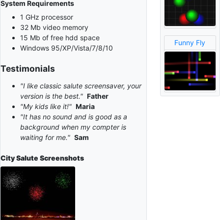
System Requirements
1 GHz processor
32 Mb video memory
15 Mb of free hdd space
Funny Fly
Windows 95/XP/Vista/7/8/10
Testimonials
"I like classic salute screensaver, your
version is the best."
Father
"My kids like it!"
Maria
"It has no sound and is good as a
background when my compter is
waiting for me."
Sam
City Salute
Screenshots