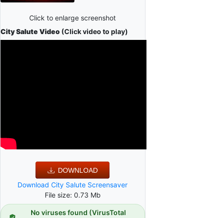
Click to enlarge screenshot
City Salute Video
(Click video to play)
DOWNLOAD
Download City Salute Screensaver
File size: 0.73 Mb
No viruses found (VirusTotal