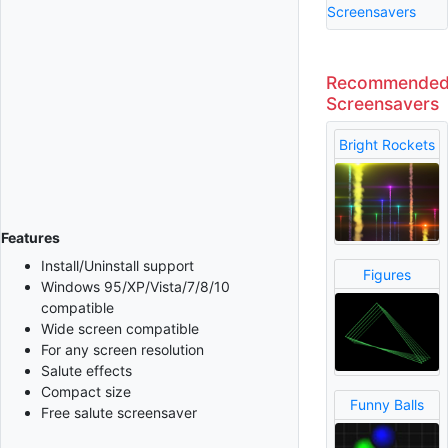
Screensavers
Recommende
Screensavers
Bright Rockets
Features
Install/Uninstall support
Figures
Windows 95/XP/Vista/7/8/10
compatible
Wide screen compatible
For any screen resolution
Salute effects
Compact size
Funny Balls
Free salute screensaver