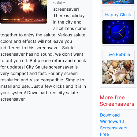
salute
screensaver!
Happy Clock
There is holiday
in the city and
all citizens come
together to enjoy the salute. Various salute
colors and effects will not leave you
indifferent to this screensaver. Salute
screensaver has no sound, we don't want
Live Pebble
to put you off. But please return and check
for updates! City Salute screensaver is
very compact and fast. For any screen
resolution and Vista compatible. Simple to
install and use. Just a few clicks and it is in
your system! Download free city salute
More free
screensaver.
Screensavers
Download
Windows 10
Screensavers
Free