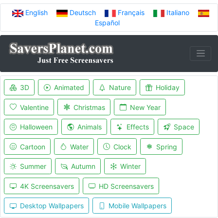
English
Deutsch
Français
Italiano
Español
3D
Animated
Nature
Holiday
Valentine
Christmas
New Year
Halloween
Animals
Effects
Space
Cartoon
Water
Clock
Spring
Summer
Autumn
Winter
4K Screensavers
HD Screensavers
Desktop Wallpapers
Mobile Wallpapers