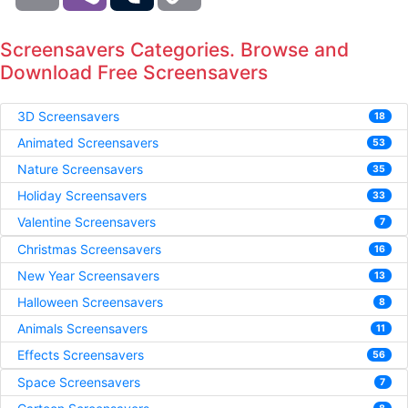
Screensavers Categories. Browse and
Download Free Screensavers
3D Screensavers
18
Animated Screensavers
53
Nature Screensavers
35
Holiday Screensavers
33
Valentine Screensavers
7
Christmas Screensavers
16
New Year Screensavers
13
Halloween Screensavers
8
Animals Screensavers
11
Effects Screensavers
56
Space Screensavers
7