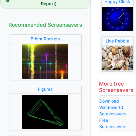
Happy Clock
Report)
Recommended Screensavers
Bright Rockets
Live Pebble
More free
Figures
Screensavers
Download
Windows 10
Screensavers
Free
Screensavers