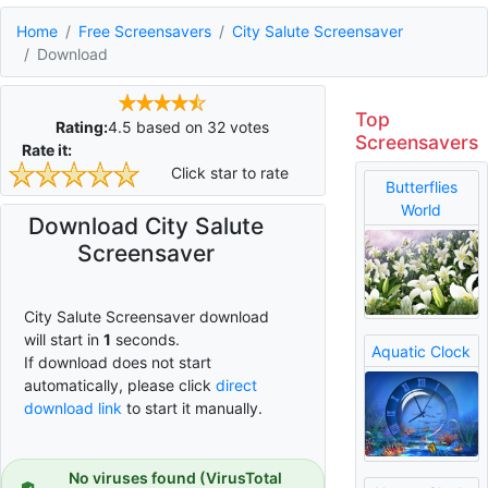
Home
Free Screensavers
City Salute Screensaver
Download
Top
Rating:
4.5
based on
32
votes
Screensavers
Rate it:
Click star to rate
Butterflies
World
Download City Salute
Screensaver
City Salute Screensaver download
will start in
0
seconds.
Aquatic Clock
If download does not start
automatically, please click
direct
download link
to start it manually.
No viruses found (VirusTotal