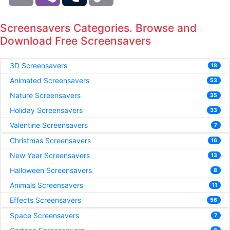
Screensavers Categories. Browse and
Download Free Screensavers
3D Screensavers
18
Animated Screensavers
53
Nature Screensavers
35
Holiday Screensavers
33
Valentine Screensavers
7
Christmas Screensavers
16
New Year Screensavers
13
Halloween Screensavers
8
Animals Screensavers
11
Effects Screensavers
56
Space Screensavers
7