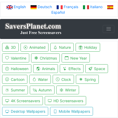
English
Deutsch
Français
Italiano
Español
3D
Animated
Nature
Holiday
Valentine
Christmas
New Year
Halloween
Animals
Effects
Space
Cartoon
Water
Clock
Spring
Summer
Autumn
Winter
4K Screensavers
HD Screensavers
Desktop Wallpapers
Mobile Wallpapers