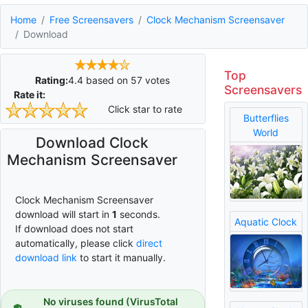
Home
Free Screensavers
Clock Mechanism Screensaver
Download
Top
Rating:
4.4
based on
57
votes
Screensavers
Rate it:
Click star to rate
Butterflies
World
Download Clock
Mechanism Screensaver
Clock Mechanism Screensaver
download will start in
0
seconds.
Aquatic Clock
If download does not start
automatically, please click
direct
download link
to start it manually.
No viruses found (VirusTotal