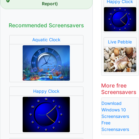
Happy Clock
Report)
Recommended Screensavers
Aquatic Clock
Live Pebble
More free
Happy Clock
Screensavers
Download
Windows 10
Screensavers
Free
Screensavers