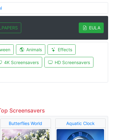
l
LPAPERS
EULA
oween
Animals
Effects
4K Screensavers
HD Screensavers
Top Screensavers
Butterflies World
Aquatic Clock