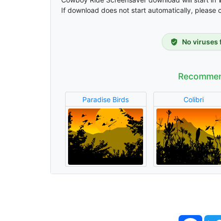
If download does not start automatically, please 
No viruses 
Recommen
Paradise Birds
Colibri
Face