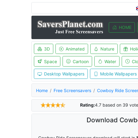
HOME
3D
Animated
Nature
Hol
Space
Cartoon
Water
Cl
Desktop Wallpapers
Mobile Wallpapers
Home
Free Screensavers
Cowboy Ride Scree
Rating:
4.7
based on
39
vote
Download Cowbo
Cowboy Ride Screensaver download will start in