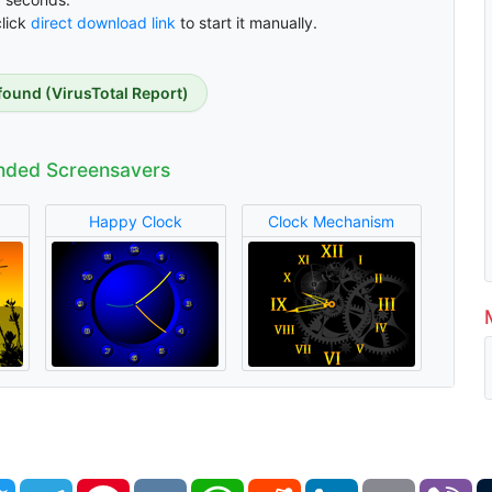
click
direct download link
to start it manually.
found (VirusTotal Report)
ded Screensavers
Happy Clock
Clock Mechanism
book
Twitter
Telegram
Pinterest
VK
WhatsApp
Reddit
LinkedIn
Email
Vi