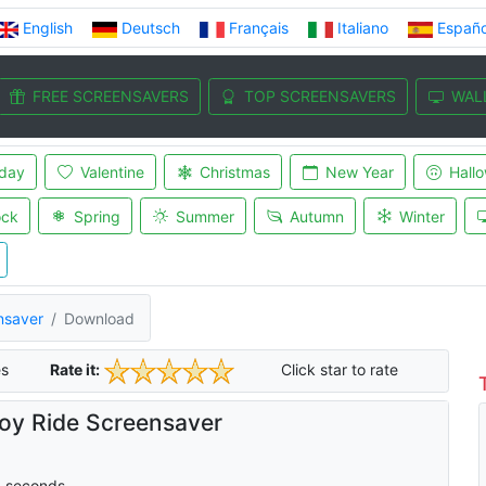
English
Deutsch
Français
Italiano
Españo
FREE SCREENSAVERS
TOP SCREENSAVERS
WAL
iday
Valentine
Christmas
New Year
Hall
ock
Spring
Summer
Autumn
Winter
nsaver
Download
s
Rate it:
Click star to rate
y Ride Screensaver
0
seconds.