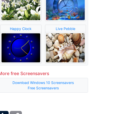
Happy Clock
Live Pebble
More free Screensavers
Download Windows 10 Screensavers
Free Screensavers
ber
Tumblr
Copy