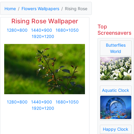
Home
Flowers Wallpapers
Rising Rose
Rising Rose Wallpaper
Top
1280x800
1440x900
1680x1050
Screensavers
1920x1200
Butterflies
World
Aquatic Clock
1280x800
1440x900
1680x1050
1920x1200
Happy Clock