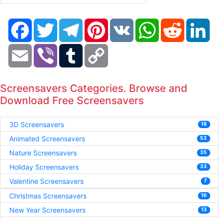
Facebook
Twitter
Telegram
Pinterest
VK
WhatsApp
Reddit
Li
Email
Viber
Tumblr
Copy
Link
Screensavers Categories. Browse and
Download Free Screensavers
3D Screensavers
18
Animated Screensavers
53
Nature Screensavers
35
Holiday Screensavers
33
Valentine Screensavers
7
Christmas Screensavers
16
New Year Screensavers
13