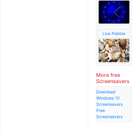
Live Pebble
More free
Screensavers
Download
Windows 10
Screensavers
Free
Screensavers