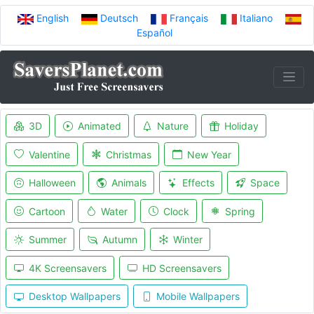
English
Deutsch
Français
Italiano
Español
3D
Animated
Nature
Holiday
Valentine
Christmas
New Year
Halloween
Animals
Effects
Space
Cartoon
Water
Clock
Spring
Summer
Autumn
Winter
4K Screensavers
HD Screensavers
Desktop Wallpapers
Mobile Wallpapers