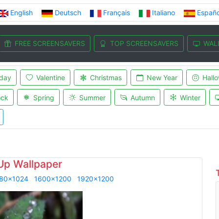
English
Deutsch
Français
Italiano
Españo
FREE SCREENSAVERS
TOP SCREENSAVERS
WAL
iday
Valentine
Christmas
New Year
Hall
ock
Spring
Summer
Autumn
Winter
Up Wallpaper
80x1024
1600x1200
1920x1200