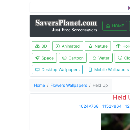
HOME
3D
Animated
Nature
Hol
Space
Cartoon
Water
Cl
Desktop Wallpapers
Mobile Wallpapers
Home
Flowers Wallpapers
Held Up
Held 
1024x768
1152x864
12