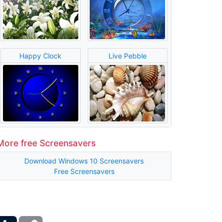
Happy Clock
Live Pebble
More free Screensavers
Download Windows 10 Screensavers
Free Screensavers
ber
Tumblr
Copy