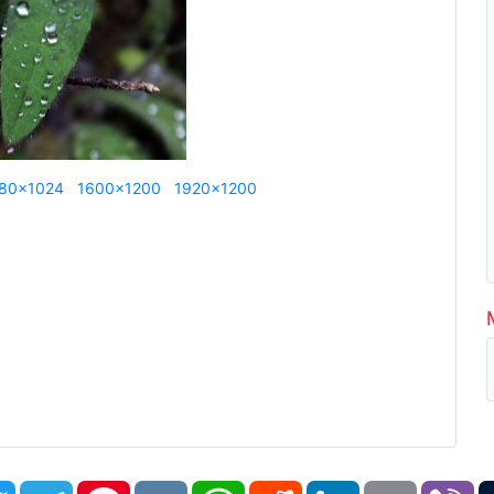
80x1024
1600x1200
1920x1200
book
Twitter
Telegram
Pinterest
VK
WhatsApp
Reddit
LinkedIn
Email
Vi