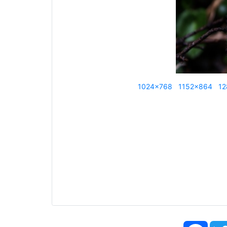
1024x768
1152x864
12
Face