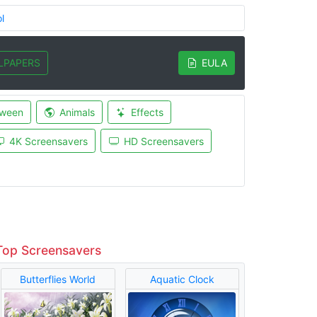
l
LPAPERS
EULA
oween
Animals
Effects
4K Screensavers
HD Screensavers
Top Screensavers
Butterflies World
Aquatic Clock