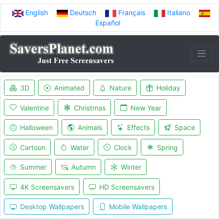
English
Deutsch
Français
Italiano
Español
3D
Animated
Nature
Holiday
Valentine
Christmas
New Year
Halloween
Animals
Effects
Space
Cartoon
Water
Clock
Spring
Summer
Autumn
Winter
4K Screensavers
HD Screensavers
Desktop Wallpapers
Mobile Wallpapers