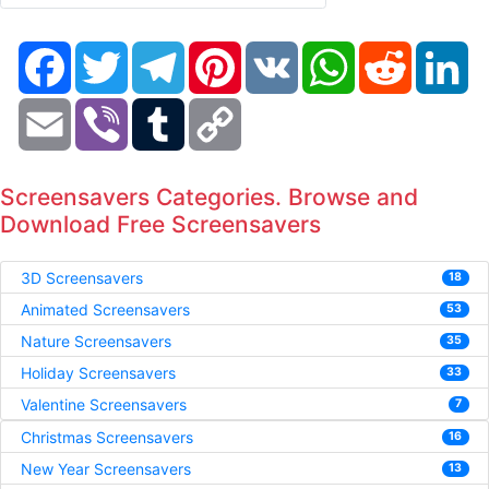
Facebook
Twitter
Telegram
Pinterest
VK
WhatsApp
Reddit
Li
Email
Viber
Tumblr
Copy
Link
Screensavers Categories. Browse and
Download Free Screensavers
3D Screensavers
18
Animated Screensavers
53
Nature Screensavers
35
Holiday Screensavers
33
Valentine Screensavers
7
Christmas Screensavers
16
New Year Screensavers
13