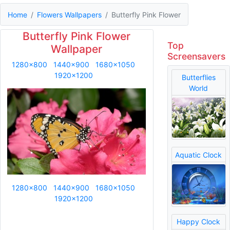
Home
Flowers Wallpapers
Butterfly Pink Flower
Butterfly Pink Flower
Top
Wallpaper
Screensavers
1280x800
1440x900
1680x1050
1920x1200
Butterflies
World
Aquatic Clock
1280x800
1440x900
1680x1050
1920x1200
Happy Clock