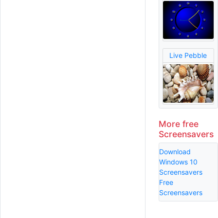
Live Pebble
More free
Screensavers
Download
Windows 10
Screensavers
Free
Screensavers