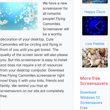
We have a new
screensaver for
Happy Clock
all romantic
people! Flying
Camomiles
Screensaver will
be a worthy
decoration of your desktop. Cute
Live Pebble
Camomiles will be circling and flying in
front of you until you get bored. The
quality of the screen saver will also please
you. But this screensaver is easy to install
and does not require a lot of resources
from your desktop computer. Download
free Flying Camomiles screensaver right
More free
now! Enjoy it with your kids, friends and
Screensavers
family. We remind you that all
screensavers on our site are completely
Download
free.
Windows 10
Screensavers
Free