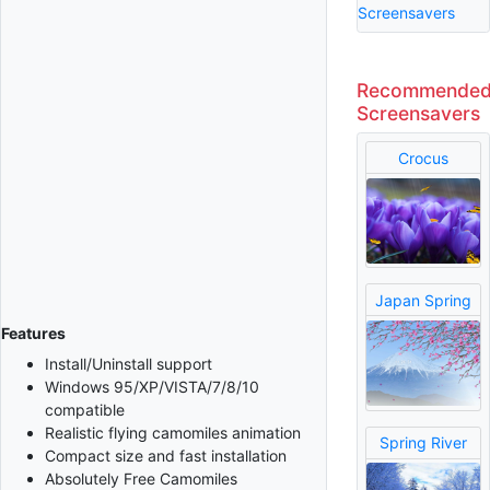
Screensavers
Recommende
Screensavers
Crocus
Japan Spring
Features
Install/Uninstall support
Windows 95/XP/VISTA/7/8/10
compatible
Realistic flying camomiles animation
Spring River
Compact size and fast installation
Absolutely Free Camomiles