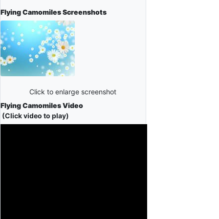
Flying Camomiles
Screenshots
Click to enlarge screenshot
Flying Camomiles Video
(Click video to play)