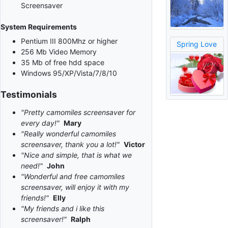
Screensaver
System Requirements
Pentium III 800Mhz or higher
Spring Love
256 Mb Video Memory
35 Mb of free hdd space
Windows 95/XP/Vista/7/8/10
Testimonials
"Pretty camomiles screensaver for
every day!"
Mary
"Really wonderful camomiles
screensaver, thank you a lot!"
Victor
"Nice and simple, that is what we
need!"
John
"Wonderful and free camomiles
screensaver, will enjoy it with my
friends!"
Elly
"My friends and i like this
screensaver!"
Ralph