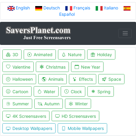
English
Deutsch
Français
Italiano
Español
3D
Animated
Nature
Holiday
Valentine
Christmas
New Year
Halloween
Animals
Effects
Space
Cartoon
Water
Clock
Spring
Summer
Autumn
Winter
4K Screensavers
HD Screensavers
Desktop Wallpapers
Mobile Wallpapers