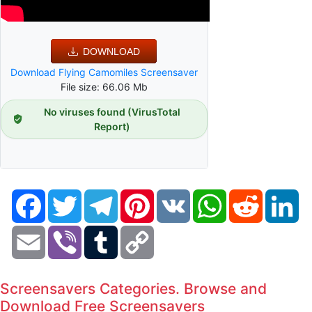
DOWNLOAD
Download Flying Camomiles Screensaver
File size: 66.06 Mb
No viruses found (VirusTotal
Report)
Facebook
Twitter
Telegram
Pinterest
VK
WhatsApp
Reddit
Li
Email
Viber
Tumblr
Copy
Link
Screensavers Categories. Browse and
Download Free Screensavers