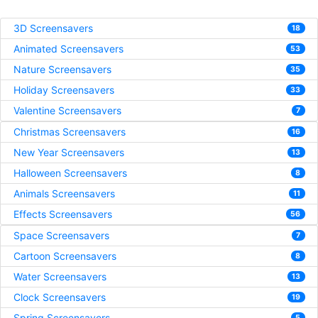
3D Screensavers
18
Animated Screensavers
53
Nature Screensavers
35
Holiday Screensavers
33
Valentine Screensavers
7
Christmas Screensavers
16
New Year Screensavers
13
Halloween Screensavers
8
Animals Screensavers
11
Effects Screensavers
56
Space Screensavers
7
Cartoon Screensavers
8
Water Screensavers
13
Clock Screensavers
19
Spring Screensavers
5