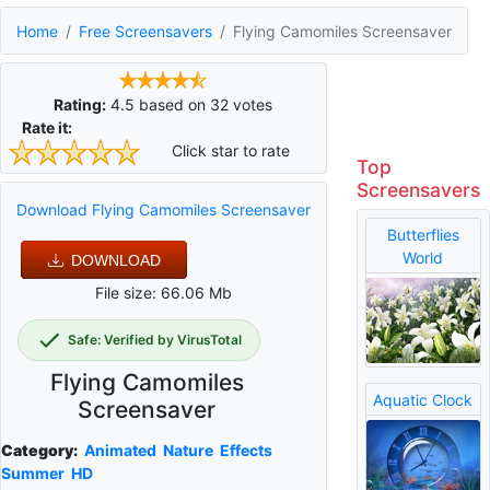
Home
Free Screensavers
Flying Camomiles Screensaver
Rating:
4.5
based on
32
votes
Rate it:
Click star to rate
Top
Screensavers
Download Flying Camomiles Screensaver
Butterflies
World
DOWNLOAD
File size: 66.06 Mb
Safe: Verified by VirusTotal
Flying Camomiles
Aquatic Clock
Screensaver
Category:
Animated
Nature
Effects
Summer
HD