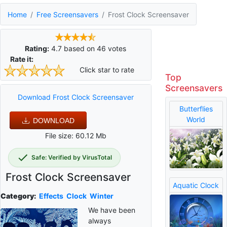
Home
Free Screensavers
Frost Clock Screensaver
Rating:
4.7
based on
46
votes
Rate it:
Click star to rate
Top
Screensavers
Download Frost Clock Screensaver
Butterflies
World
DOWNLOAD
File size: 60.12 Mb
Safe: Verified by VirusTotal
Frost Clock Screensaver
Aquatic Clock
Category:
Effects
Clock
Winter
We have been
always