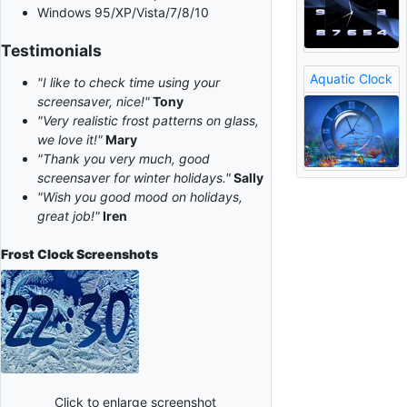
Windows 95/XP/Vista/7/8/10
Testimonials
Aquatic Clock
"I like to check time using your
screensaver, nice!"
Tony
"Very realistic frost patterns on glass,
we love it!"
Mary
"Thank you very much, good
screensaver for winter holidays."
Sally
"Wish you good mood on holidays,
great job!"
Iren
Frost Clock
Screenshots
Click to enlarge screenshot