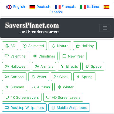
English
Deutsch
Français
Italiano
Español
3D
Animated
Nature
Holiday
Valentine
Christmas
New Year
Halloween
Animals
Effects
Space
Cartoon
Water
Clock
Spring
Summer
Autumn
Winter
4K Screensavers
HD Screensavers
Desktop Wallpapers
Mobile Wallpapers