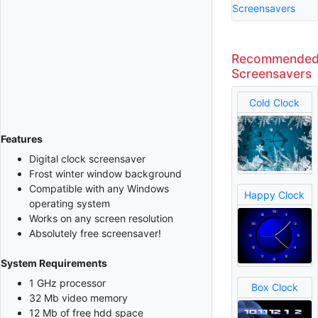
Screensavers
Recommende
Screensavers
Cold Clock
Features
Digital clock screensaver
Frost winter window background
Compatible with any Windows
Happy Clock
operating system
Works on any screen resolution
Absolutely free screensaver!
System Requirements
1 GHz processor
Box Clock
32 Mb video memory
12 Mb of free hdd space