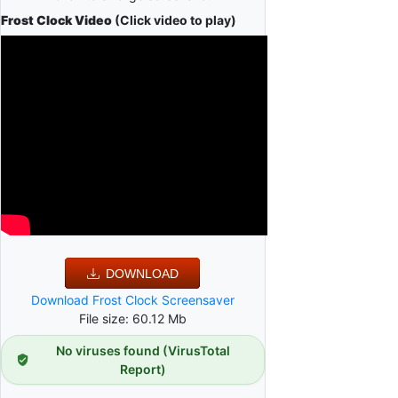
Frost Clock Video
(Click video to play)
DOWNLOAD
Download Frost Clock Screensaver
File size: 60.12 Mb
No viruses found (VirusTotal
Report)