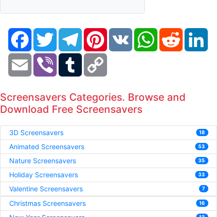
Facebook
Twitter
Telegram
Pinterest
VK
WhatsApp
Reddit
Li
Email
Viber
Tumblr
Copy
Link
Screensavers Categories. Browse and
Download Free Screensavers
3D Screensavers
18
Animated Screensavers
53
Nature Screensavers
35
Holiday Screensavers
33
Valentine Screensavers
7
Christmas Screensavers
16