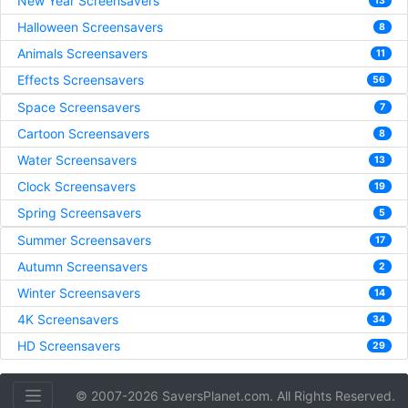
New Year Screensavers
13
Halloween Screensavers
8
Animals Screensavers
11
Effects Screensavers
56
Space Screensavers
7
Cartoon Screensavers
8
Water Screensavers
13
Clock Screensavers
19
Spring Screensavers
5
Summer Screensavers
17
Autumn Screensavers
2
Winter Screensavers
14
4K Screensavers
34
HD Screensavers
29
© 2007-2026 SaversPlanet.com. All Rights Reserved.