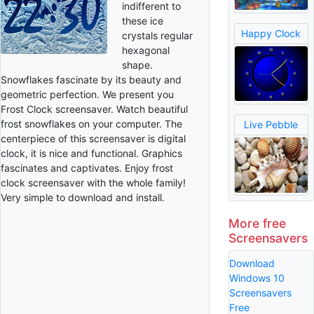
indifferent to
these ice
Happy Clock
crystals regular
hexagonal
shape.
Snowflakes fascinate by its beauty and
geometric perfection. We present you
Frost Clock screensaver. Watch beautiful
frost snowflakes on your computer. The
Live Pebble
centerpiece of this screensaver is digital
clock, it is nice and functional. Graphics
fascinates and captivates. Enjoy frost
clock screensaver with the whole family!
Very simple to download and install.
More free
Screensavers
Download
Windows 10
Screensavers
Free