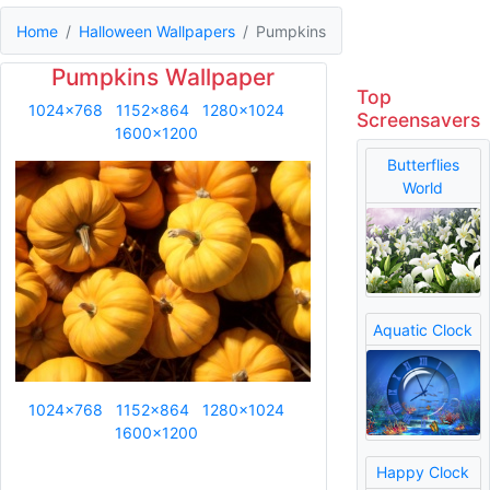
Home
Halloween Wallpapers
Pumpkins
Pumpkins Wallpaper
Top
1024x768
1152x864
1280x1024
Screensavers
1600x1200
Butterflies
World
Aquatic Clock
1024x768
1152x864
1280x1024
1600x1200
Happy Clock