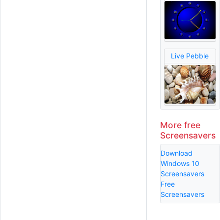
Live Pebble
More free
Screensavers
Download
Windows 10
Screensavers
Free
Screensavers