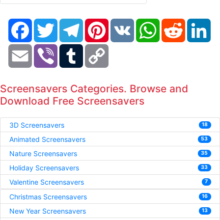
Facebook
Twitter
Telegram
Pinterest
VK
WhatsApp
Reddit
Li
Email
Viber
Tumblr
Copy
Link
Screensavers Categories. Browse and
Download Free Screensavers
3D Screensavers
18
Animated Screensavers
53
Nature Screensavers
35
Holiday Screensavers
33
Valentine Screensavers
7
Christmas Screensavers
16
New Year Screensavers
13