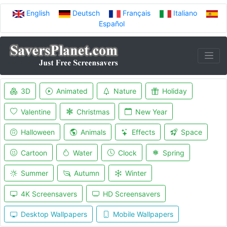
English
Deutsch
Français
Italiano
Español
3D
Animated
Nature
Holiday
Valentine
Christmas
New Year
Halloween
Animals
Effects
Space
Cartoon
Water
Clock
Spring
Summer
Autumn
Winter
4K Screensavers
HD Screensavers
Desktop Wallpapers
Mobile Wallpapers