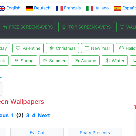
English
Deutsch
Français
Italiano
Españo
FREE SCREENSAVERS
TOP SCREENSAVERS
WAL
iday
Valentine
Christmas
New Year
Hall
ock
Spring
Summer
Autumn
Winter
een Wallpapers
ious
1
(2)
3
4
Next
Evil Cat
Scary Presents