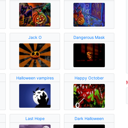
Jack O
Dangerous Mask
Halloween vampires
Happy October
Last Hope
Dark Halloween