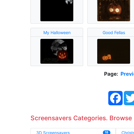
My Halloween
Good Fellas
Page:
Prev
Face
Screensavers Categories. Browse
3D Screensavers
Chris
18