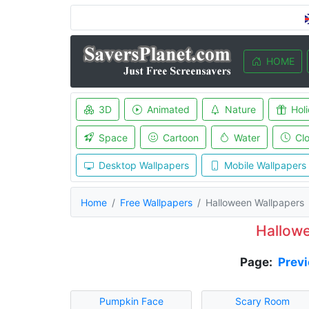
HOME
3D
Animated
Nature
Hol
Space
Cartoon
Water
Cl
Desktop Wallpapers
Mobile Wallpapers
Home
Free Wallpapers
Halloween Wallpapers
Hallow
Page:
Prev
Pumpkin Face
Scary Room