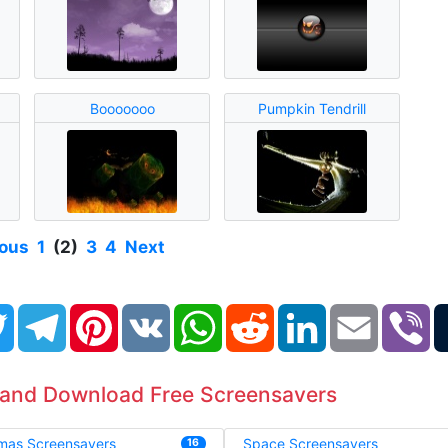
Booooooo
Pumpkin Tendrill
ious
1
(2)
3
4
Next
book
Twitter
Telegram
Pinterest
VK
WhatsApp
Reddit
LinkedIn
Email
Vi
 and Download Free Screensavers
tmas Screensavers
Space Screensavers
16