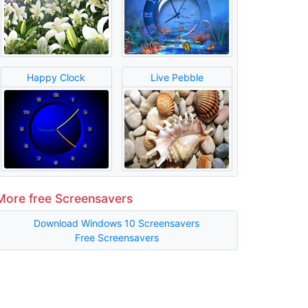
Happy Clock
Live Pebble
More free Screensavers
Download Windows 10 Screensavers
Free Screensavers