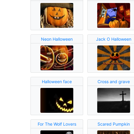
Neon Halloween
Jack O Halloween
Halloween face
Cross and grave
For The Wolf Lovers
Scared Pumpkin