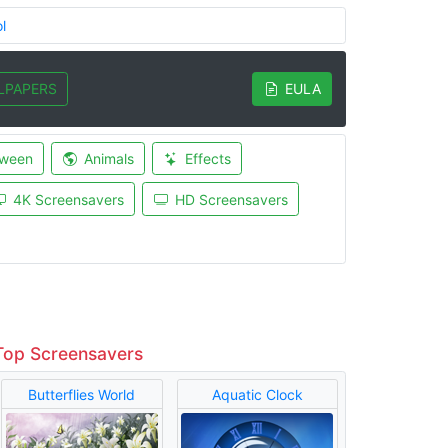
l
LPAPERS
EULA
oween
Animals
Effects
4K Screensavers
HD Screensavers
Top Screensavers
Butterflies World
Aquatic Clock