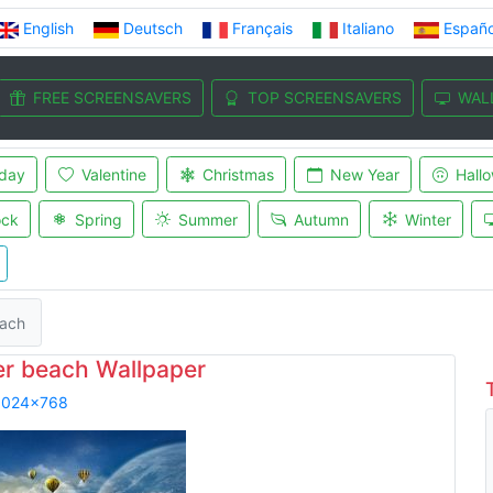
English
Deutsch
Français
Italiano
Españo
FREE SCREENSAVERS
TOP SCREENSAVERS
WAL
iday
Valentine
Christmas
New Year
Hall
ock
Spring
Summer
Autumn
Winter
each
er beach Wallpaper
1024x768