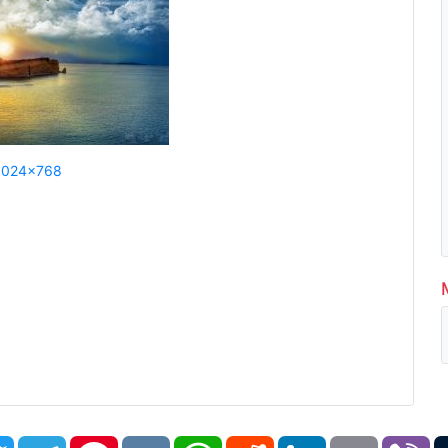
1024x768
book
Twitter
Telegram
Pinterest
VK
WhatsApp
Reddit
LinkedIn
Email
Vi