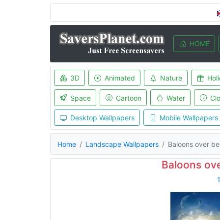
HOME
3D
Animated
Nature
Hol
Space
Cartoon
Water
Cl
Desktop Wallpapers
Mobile Wallpapers
Home
Landscape Wallpapers
Baloons over b
Baloons ov