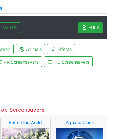
l
LPAPERS
EULA
oween
Animals
Effects
4K Screensavers
HD Screensavers
Top Screensavers
Butterflies World
Aquatic Clock