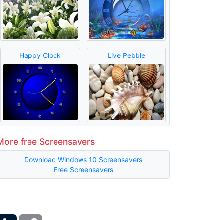
Happy Clock
Live Pebble
More free Screensavers
Download Windows 10 Screensavers
Free Screensavers
ber
Tumblr
Copy