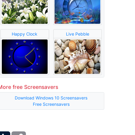
Happy Clock
Live Pebble
More free Screensavers
Download Windows 10 Screensavers
Free Screensavers
ber
Tumblr
Copy