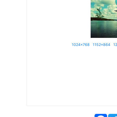
1024x768
1152x864
1
Face