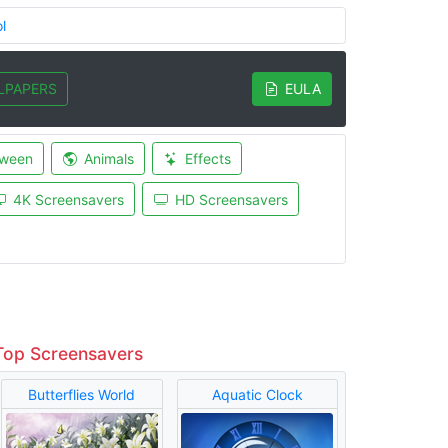
l
LPAPERS
EULA
oween
Animals
Effects
4K Screensavers
HD Screensavers
Top Screensavers
Butterflies World
Aquatic Clock