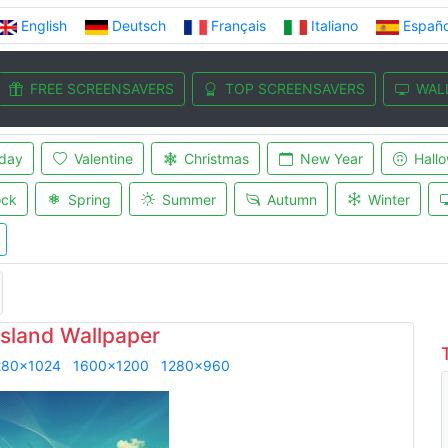
English
Deutsch
Français
Italiano
Españo
FREE SCREENSAVERS
TOP SCREENSAVERS
WAL
iday
Valentine
Christmas
New Year
Hall
ock
Spring
Summer
Autumn
Winter
island Wallpaper
280x1024
1600x1200
1280x960