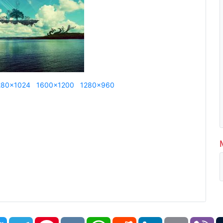
280x1024
1600x1200
1280x960
book
Twitter
Telegram
Pinterest
VK
WhatsApp
Reddit
LinkedIn
Email
Vi