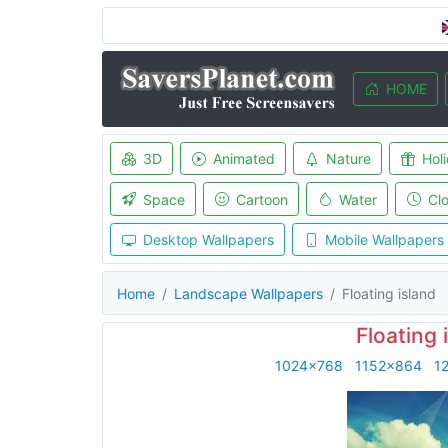
HOME
3D
Animated
Nature
Hol
Space
Cartoon
Water
Cl
Desktop Wallpapers
Mobile Wallpapers
Home
Landscape Wallpapers
Floating island
Floating 
1024x768
1152x864
1