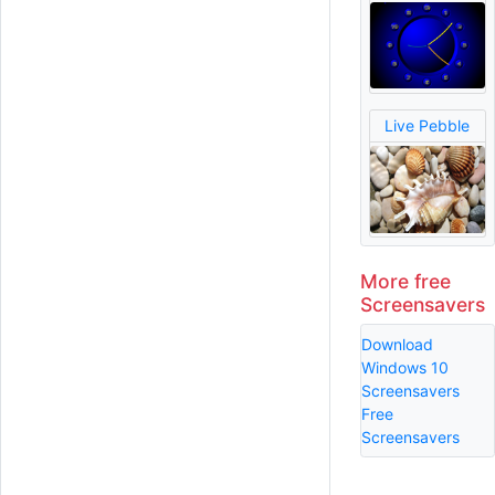
Live Pebble
More free
Screensavers
Download
Windows 10
Screensavers
Free
Screensavers