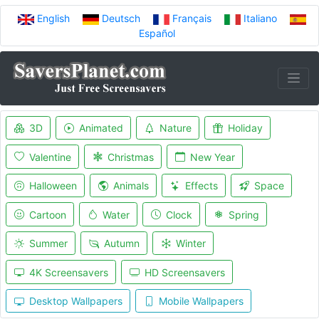
English
Deutsch
Français
Italiano
Español
3D
Animated
Nature
Holiday
Valentine
Christmas
New Year
Halloween
Animals
Effects
Space
Cartoon
Water
Clock
Spring
Summer
Autumn
Winter
4K Screensavers
HD Screensavers
Desktop Wallpapers
Mobile Wallpapers