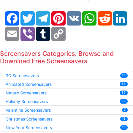
Facebook
Twitter
Telegram
Pinterest
VK
WhatsApp
Reddit
Li
Email
Viber
Tumblr
Copy
Link
Screensavers Categories. Browse and
Download Free Screensavers
3D Screensavers
18
Animated Screensavers
53
Nature Screensavers
35
Holiday Screensavers
33
Valentine Screensavers
7
Christmas Screensavers
16
New Year Screensavers
13