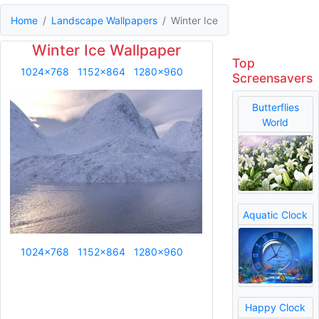
Home
Landscape Wallpapers
Winter Ice
Winter Ice Wallpaper
Top
1024x768
1152x864
1280x960
Screensavers
Butterflies
World
Aquatic Clock
1024x768
1152x864
1280x960
Happy Clock