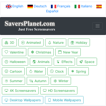
English
Deutsch
Français
Italiano
Español
3D
Animated
Nature
Holiday
Valentine
Christmas
New Year
Halloween
Animals
Effects
Space
Cartoon
Water
Clock
Spring
Summer
Autumn
Winter
4K Screensavers
HD Screensavers
Desktop Wallpapers
Mobile Wallpapers