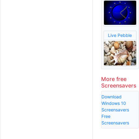
Live Pebble
More free
Screensavers
Download
Windows 10
Screensavers
Free
Screensavers