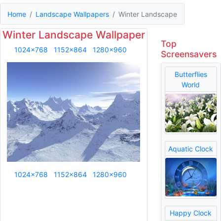
Home
Landscape Wallpapers
Winter Landscape
Winter Landscape Wallpaper
Top
1024x768
1152x864
1280x960
Screensavers
Butterflies
World
Aquatic Clock
1024x768
1152x864
1280x960
Happy Clock