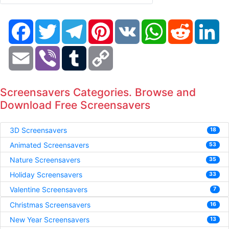
Facebook
Twitter
Telegram
Pinterest
VK
WhatsApp
Reddit
Li
Email
Viber
Tumblr
Copy
Link
Screensavers Categories. Browse and
Download Free Screensavers
3D Screensavers
18
Animated Screensavers
53
Nature Screensavers
35
Holiday Screensavers
33
Valentine Screensavers
7
Christmas Screensavers
16
New Year Screensavers
13