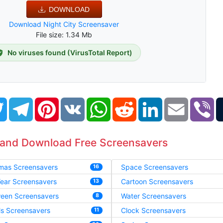
DOWNLOAD
Download Night City Screensaver
File size: 1.34 Mb
No viruses found (VirusTotal Report)
book
Twitter
Telegram
Pinterest
VK
WhatsApp
Reddit
LinkedIn
Email
Vi
 and Download Free Screensavers
tmas Screensavers
Space Screensavers
16
ear Screensavers
Cartoon Screensavers
13
ween Screensavers
Water Screensavers
8
ls Screensavers
Clock Screensavers
11