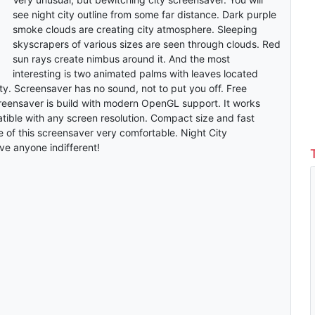
see night city outline from some far distance. Dark purple
smoke clouds are creating city atmosphere. Sleeping
skyscrapers of various sizes are seen through clouds. Red
sun rays create nimbus around it. And the most
interesting is two animated palms with leaves located
y. Screensaver has no sound, not to put you off. Free
reensaver is build with modern OpenGL support. It works
ible with any screen resolution. Compact size and fast
se of this screensaver very comfortable. Night City
ve anyone indifferent!