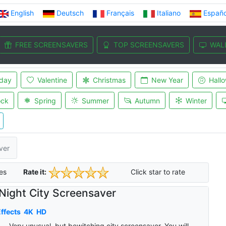
English
Deutsch
Français
Italiano
Españo
FREE SCREENSAVERS
TOP SCREENSAVERS
WAL
iday
Valentine
Christmas
New Year
Hall
ock
Spring
Summer
Autumn
Winter
ver
es
Rate it:
Click star to rate
Night City Screensaver
ffects
4K
HD
Very unusual, but bewitching city screensaver. You will