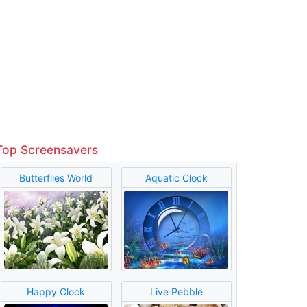
Top Screensavers
Butterflies World
Aquatic Clock
Happy Clock
Live Pebble