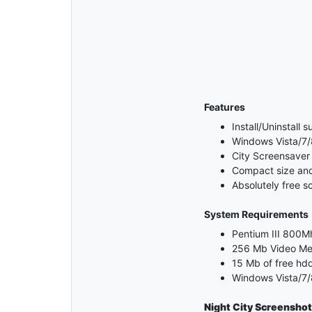
Features
Install/Uninstall 
Windows Vista/7/
City Screensaver
Compact size and 
Absolutely free s
System Requirements
Pentium III 800Mh
256 Mb Video M
15 Mb of free hd
Windows Vista/7/
Night City
Screenshot