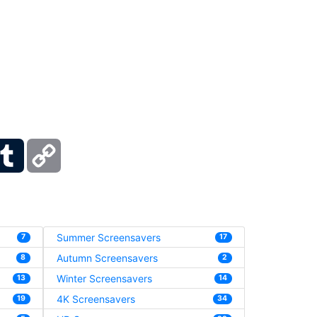
ber
Tumblr
Copy
Link
Summer Screensavers
7
17
Autumn Screensavers
8
2
Winter Screensavers
13
14
4K Screensavers
19
34