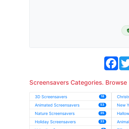
Face
Screensavers Categories. Browse
3D Screensavers
Chris
18
Animated Screensavers
New Y
53
Nature Screensavers
Hallo
35
Holiday Screensavers
Anima
33