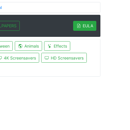
l
LPAPERS
EULA
oween
Animals
Effects
4K Screensavers
HD Screensavers