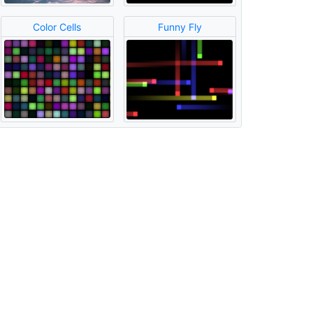
Color Cells
Funny Fly