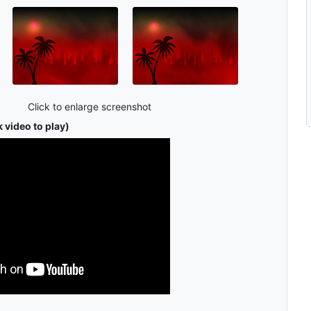
Click to enlarge screenshot
 video to play)