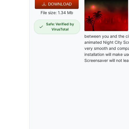
DOWNLOAD
File size: 1.34 Mb
Safe: Verified by
VirusTotal
between you and the cit
animated Night City Sc
very smooth and compat
installation will make u
Screensaver will not lea