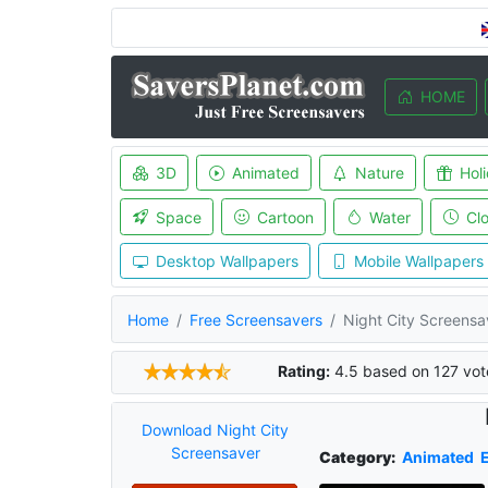
HOME
3D
Animated
Nature
Hol
Space
Cartoon
Water
Cl
Desktop Wallpapers
Mobile Wallpapers
Home
Free Screensavers
Night City Screensa
Rating:
4.5
based on
127
vot
Download Night City
Screensaver
Category:
Animated
E