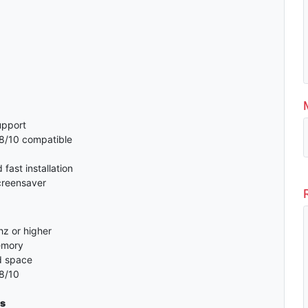
support
8/10 compatible
fast installation
creensaver
z or higher
emory
d space
8/10
s