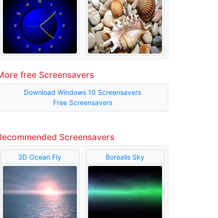
More free Screensavers
Download Windows 10 Screensavers
Free Screensavers
Recommended Screensavers
3D Ocean Fly
Borealis Sky