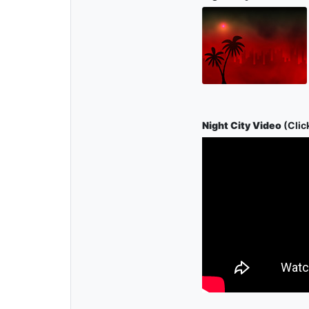
Night City Video
(Click