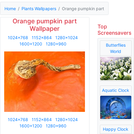
Home
Plants Wallpapers
Orange pumpkin part
Orange pumpkin part
Top
Wallpaper
Screensavers
1024x768
1152x864
1280x1024
1600x1200
1280x960
Butterflies
World
Aquatic Clock
1024x768
1152x864
1280x1024
1600x1200
1280x960
Happy Clock