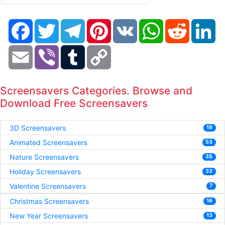
Facebook
Twitter
Telegram
Pinterest
VK
WhatsApp
Reddit
Li
Email
Viber
Tumblr
Copy
Link
Screensavers Categories. Browse and
Download Free Screensavers
3D Screensavers
18
Animated Screensavers
53
Nature Screensavers
35
Holiday Screensavers
33
Valentine Screensavers
7
Christmas Screensavers
16
New Year Screensavers
13