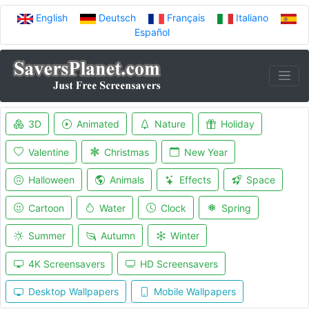
English
Deutsch
Français
Italiano
Español
3D
Animated
Nature
Holiday
Valentine
Christmas
New Year
Halloween
Animals
Effects
Space
Cartoon
Water
Clock
Spring
Summer
Autumn
Winter
4K Screensavers
HD Screensavers
Desktop Wallpapers
Mobile Wallpapers