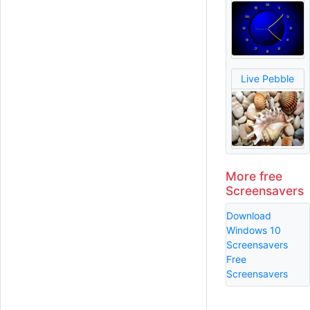
Live Pebble
More free
Screensavers
Download
Windows 10
Screensavers
Free
Screensavers