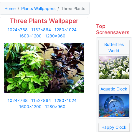
Home
Plants Wallpapers
Three Plants
Three Plants Wallpaper
Top
1024x768
1152x864
1280x1024
Screensavers
1600x1200
1280x960
Butterflies
World
Aquatic Clock
1024x768
1152x864
1280x1024
1600x1200
1280x960
Happy Clock