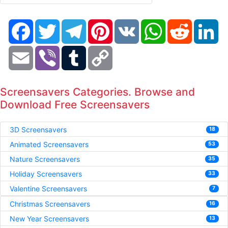
Facebook
Twitter
Telegram
Pinterest
VK
WhatsApp
Reddit
Li
Email
Viber
Tumblr
Copy
Link
Screensavers Categories. Browse and
Download Free Screensavers
3D Screensavers
18
Animated Screensavers
53
Nature Screensavers
35
Holiday Screensavers
33
Valentine Screensavers
7
Christmas Screensavers
16
New Year Screensavers
13