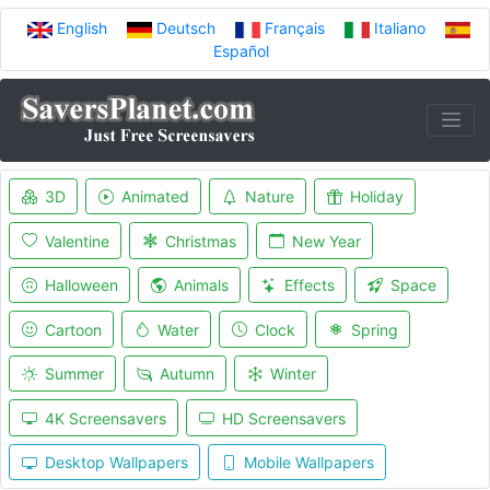
English
Deutsch
Français
Italiano
Español
3D
Animated
Nature
Holiday
Valentine
Christmas
New Year
Halloween
Animals
Effects
Space
Cartoon
Water
Clock
Spring
Summer
Autumn
Winter
4K Screensavers
HD Screensavers
Desktop Wallpapers
Mobile Wallpapers