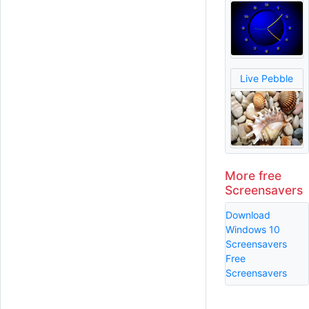
Live Pebble
More free
Screensavers
Download
Windows 10
Screensavers
Free
Screensavers