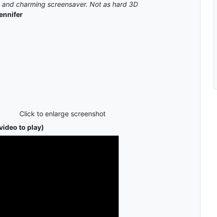
ce and charming screensaver. Not as hard 3D
ennifer
Click to enlarge screenshot
video to play)