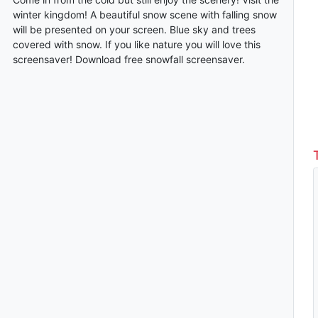
winter kingdom! A beautiful snow scene with falling snow
will be presented on your screen. Blue sky and trees
covered with snow. If you like nature you will love this
screensaver! Download free snowfall screensaver.