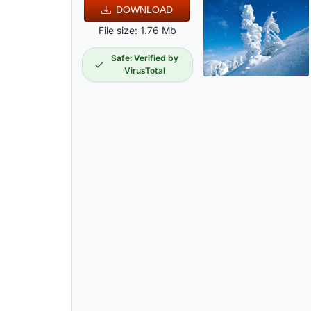
DOWNLOAD
File size: 1.76 Mb
Safe: Verified by
VirusTotal