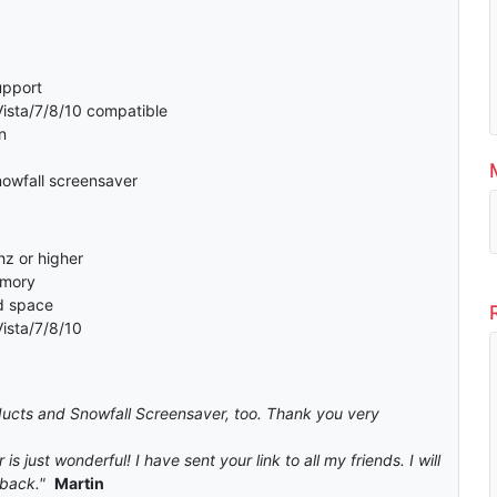
support
sta/7/8/10 compatible
n
nowfall screensaver
z or higher
emory
d space
ista/7/8/10
roducts and Snowfall Screensaver, too. Thank you very
is just wonderful! I have sent your link to all my friends. I will
back."
Martin