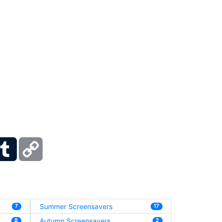
ber
Tumblr
Copy
Link
Summer Screensavers
7
17
Autumn Screensavers
8
2