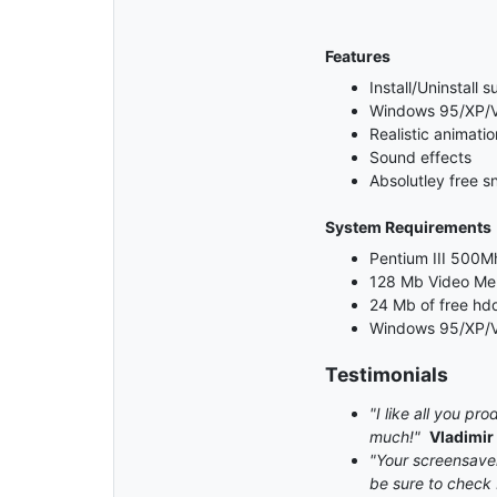
Features
Install/Uninstall 
Windows 95/XP/Vi
Realistic animatio
Sound effects
Absolutley free s
System Requirements
Pentium III 500Mh
128 Mb Video M
24 Mb of free hd
Windows 95/XP/V
Testimonials
"I like all you p
much!"
Vladimir
"Your screensaver 
be sure to check 