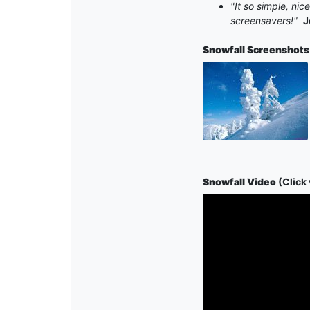
"It so simple, ni
screensavers!"
J
Snowfall
Screenshots
Snowfall Video
(Click 