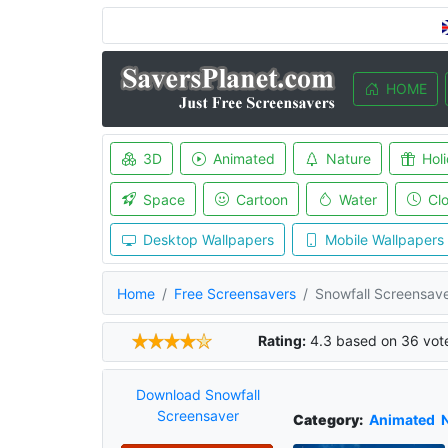
HOME
3D
Animated
Nature
Hol
Space
Cartoon
Water
Cl
Desktop Wallpapers
Mobile Wallpapers
Home
Free Screensavers
Snowfall Screensav
Rating:
4.3
based on
36
vot
Download Snowfall
Screensaver
Category:
Animated