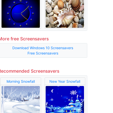
More free Screensavers
Download Windows 10 Screensavers
Free Screensavers
Recommended Screensavers
Morning Snowfall
New Year Snowfall