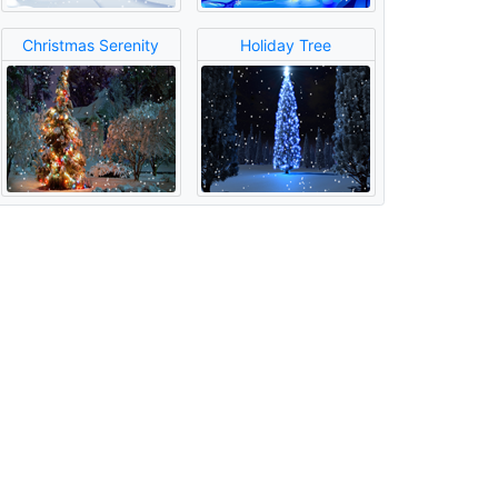
Christmas Serenity
Holiday Tree