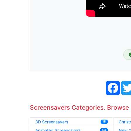
Face
Screensavers Categories. Browse
3D Screensavers
Chris
18
Animated Screensavers
New Y
53