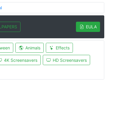
l
LPAPERS
EULA
oween
Animals
Effects
4K Screensavers
HD Screensavers