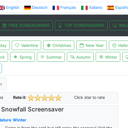
English
Deutsch
Français
Italiano
Españo
FREE SCREENSAVERS
TOP SCREENSAVERS
WAL
iday
Valentine
Christmas
New Year
Hall
ock
Spring
Summer
Autumn
Winter
er
es
Rate it:
Click star to rate
Snowfall Screensaver
Nature
Winter
Come in from the cold but still enjoy the scenery! Visit the