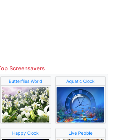
Top Screensavers
Butterflies World
Aquatic Clock
Happy Clock
Live Pebble