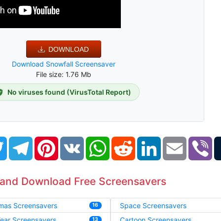
DOWNLOAD
Download Snowfall Screensaver
File size: 1.76 Mb
No viruses found (VirusTotal Report)
book
Twitter
Telegram
Pinterest
VK
WhatsApp
Reddit
LinkedIn
Email
Vi
 and Download Free Screensavers
tmas Screensavers
Space Screensavers
16
ear Screensavers
Cartoon Screensavers
13