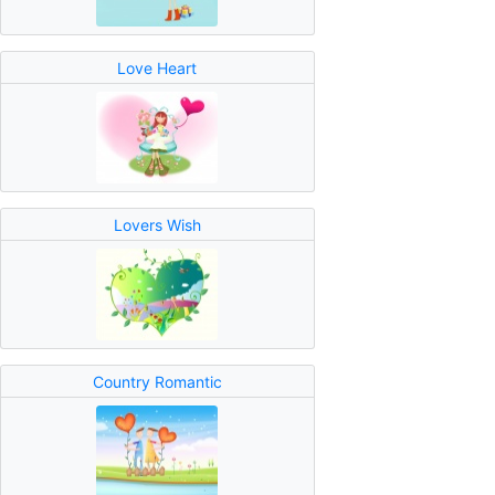
Love Heart
Lovers Wish
Country Romantic