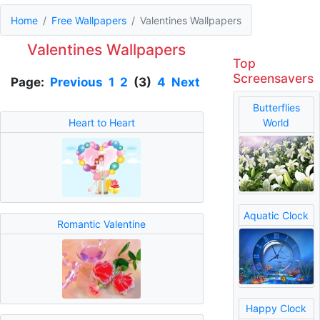
Home
Free Wallpapers
Valentines Wallpapers
Valentines Wallpapers
Top
Screensavers
Page:
Previous
1
2
(3)
4
Next
Butterflies
Heart to Heart
World
Aquatic Clock
Romantic Valentine
Happy Clock