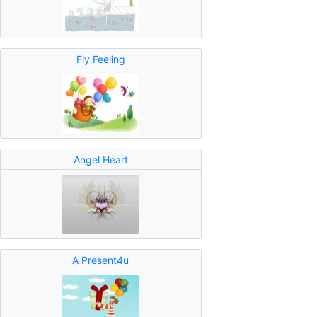
Fly Feeling
Angel Heart
A Present4u