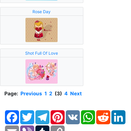
Rose Day
Shot Full Of Love
Page:
Previous
1
2
(3)
4
Next
Facebook
Twitter
Telegram
Pinterest
VK
WhatsApp
Reddit
Li
Email
Viber
Tumblr
Copy