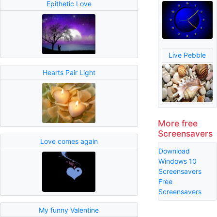
Epithetic Love
Live Pebble
Hearts Pair Light
More free
Screensavers
Love comes again
Download
Windows 10
Screensavers
Free
Screensavers
My funny Valentine