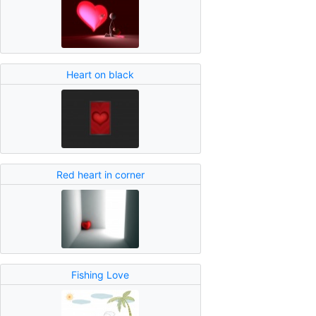
Heart on black
Red heart in corner
Fishing Love