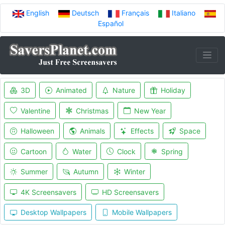
English
Deutsch
Français
Italiano
Español
3D
Animated
Nature
Holiday
Valentine
Christmas
New Year
Halloween
Animals
Effects
Space
Cartoon
Water
Clock
Spring
Summer
Autumn
Winter
4K Screensavers
HD Screensavers
Desktop Wallpapers
Mobile Wallpapers