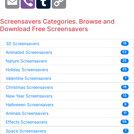
Link
Screensavers Categories. Browse and
Download Free Screensavers
3D Screensavers
18
Animated Screensavers
53
Nature Screensavers
35
Holiday Screensavers
33
Valentine Screensavers
7
Christmas Screensavers
16
New Year Screensavers
13
Halloween Screensavers
8
Animals Screensavers
11
Effects Screensavers
56
Space Screensavers
7