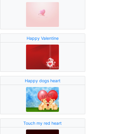
Happy Valentine
Happy dogs heart
Touch my red heart