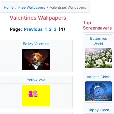
Home
Free Wallpapers
Valentines Wallpapers
Valentines Wallpapers
Top
Screensavers
Page:
Previous
1
2
3
(4)
Butterflies
Be My Valentine
World
Aquatic Clock
Yellow love
Happy Clock