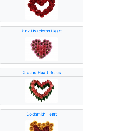
Pink Hyacinths Heart
Ground Heart Roses
Goldsmith Heart