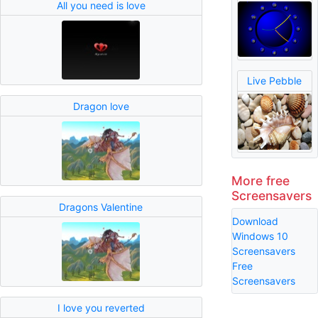
All you need is love
Live Pebble
Dragon love
More free
Screensavers
Dragons Valentine
Download
Windows 10
Screensavers
Free
Screensavers
I love you reverted