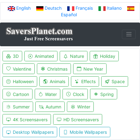
English
Deutsch
Français
Italiano
Español
3D
Animated
Nature
Holiday
Valentine
Christmas
New Year
Halloween
Animals
Effects
Space
Cartoon
Water
Clock
Spring
Summer
Autumn
Winter
4K Screensavers
HD Screensavers
Desktop Wallpapers
Mobile Wallpapers