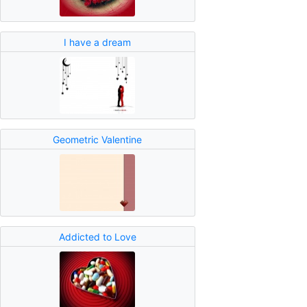
I have a dream
Geometric Valentine
Addicted to Love