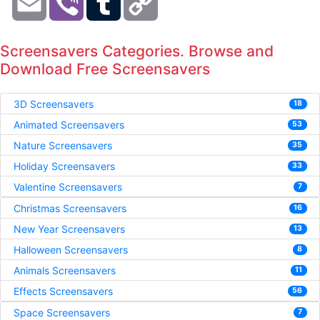
Link
Screensavers Categories. Browse and
Download Free Screensavers
3D Screensavers
18
Animated Screensavers
53
Nature Screensavers
35
Holiday Screensavers
33
Valentine Screensavers
7
Christmas Screensavers
16
New Year Screensavers
13
Halloween Screensavers
8
Animals Screensavers
11
Effects Screensavers
56
Space Screensavers
7