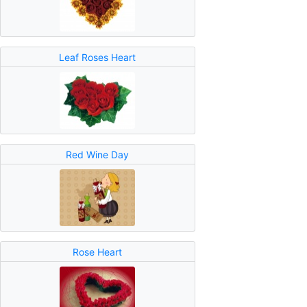
Leaf Roses Heart
Red Wine Day
Rose Heart