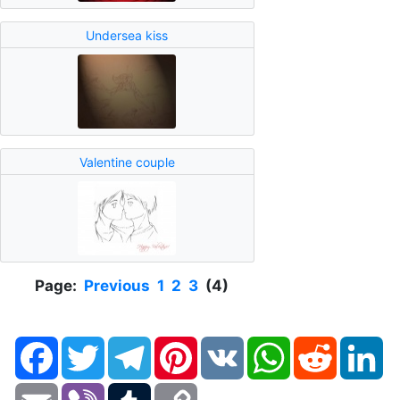
Undersea kiss
Valentine couple
Page:
Previous
1
2
3
(4)
Facebook
Twitter
Telegram
Pinterest
VK
WhatsApp
Reddit
Li
Email
Viber
Tumblr
Copy