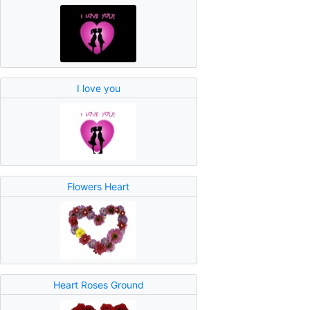
I love you
Flowers Heart
Heart Roses Ground