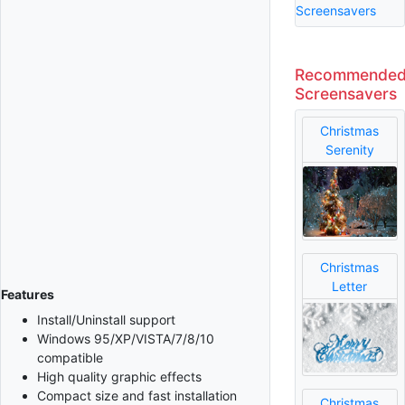
Screensavers
Recommende
Screensavers
Christmas
Serenity
Christmas
Letter
Features
Install/Uninstall support
Windows 95/XP/VISTA/7/8/10
compatible
High quality graphic effects
Compact size and fast installation
Christmas