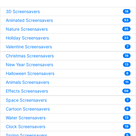
3D Screensavers
18
Animated Screensavers
53
Nature Screensavers
35
Holiday Screensavers
33
Valentine Screensavers
7
Christmas Screensavers
16
New Year Screensavers
13
Halloween Screensavers
8
Animals Screensavers
11
Effects Screensavers
56
Space Screensavers
7
Cartoon Screensavers
8
Water Screensavers
13
Clock Screensavers
19
Spring Screensavers
5