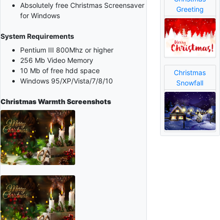
Absolutely free Christmas Screensaver
Greeting
for Windows
System Requirements
Pentium III 800Mhz or higher
256 Mb Video Memory
10 Mb of free hdd space
Christmas
Windows 95/XP/Vista/7/8/10
Snowfall
Christmas Warmth
Screenshots