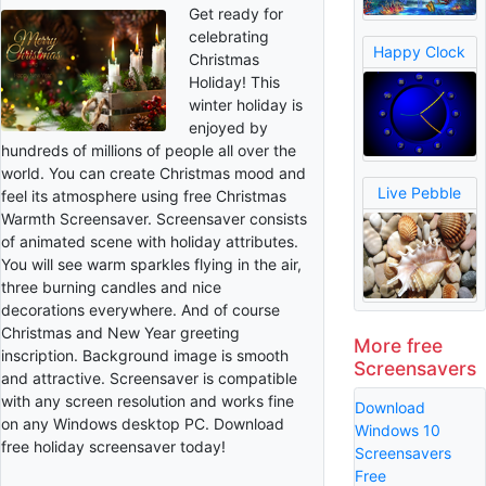
Get ready for
celebrating
Happy Clock
Christmas
Holiday! This
winter holiday is
enjoyed by
hundreds of millions of people all over the
world. You can create Christmas mood and
Live Pebble
feel its atmosphere using free Christmas
Warmth Screensaver. Screensaver consists
of animated scene with holiday attributes.
You will see warm sparkles flying in the air,
three burning candles and nice
decorations everywhere. And of course
Christmas and New Year greeting
More free
inscription. Background image is smooth
Screensavers
and attractive. Screensaver is compatible
with any screen resolution and works fine
Download
on any Windows desktop PC. Download
Windows 10
free holiday screensaver today!
Screensavers
Free