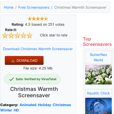
Home
Free Screensavers
Christmas Warmth Screensaver
Rating:
4.5
based on
251
votes
Rate it:
Click star to rate
Top
Screensavers
Download Christmas Warmth Screensaver
Butterflies
World
DOWNLOAD
File size: 4.25 Mb
Safe: Verified by VirusTotal
Christmas Warmth
Aquatic Clock
Screensaver
Category:
Animated
Holiday
Christmas
Winter
HD