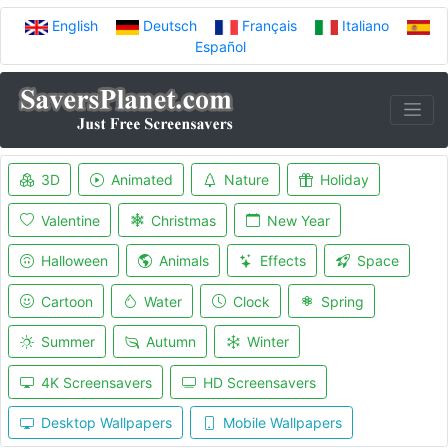
English
Deutsch
Français
Italiano
Español
3D
Animated
Nature
Holiday
Valentine
Christmas
New Year
Halloween
Animals
Effects
Space
Cartoon
Water
Clock
Spring
Summer
Autumn
Winter
4K Screensavers
HD Screensavers
Desktop Wallpapers
Mobile Wallpapers