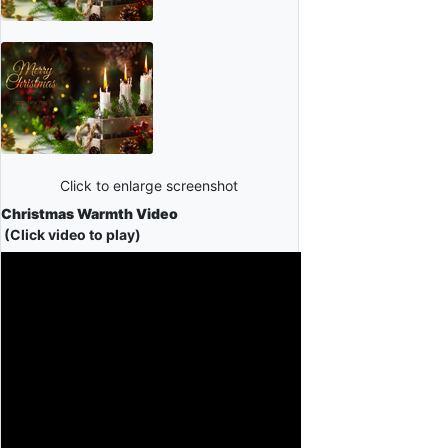
Click to enlarge screenshot
Christmas Warmth Video
(Click video to play)