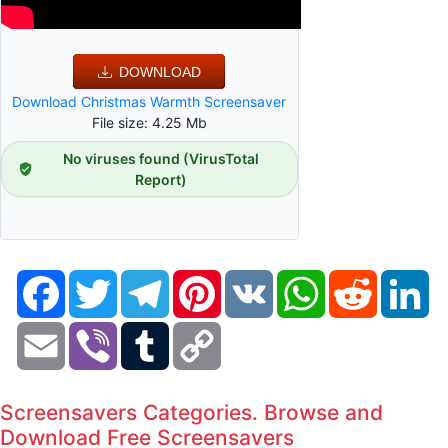
DOWNLOAD
Download Christmas Warmth Screensaver
File size: 4.25 Mb
No viruses found (VirusTotal
Report)
Facebook
Twitter
Telegram
Pinterest
VK
WhatsApp
Reddit
Li
Email
Viber
Tumblr
Copy
Link
Screensavers Categories. Browse and
Download Free Screensavers