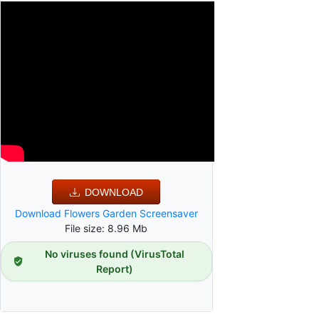
DOWNLOAD
Download Flowers Garden Screensaver
File size: 8.96 Mb
No viruses found (VirusTotal
Report)