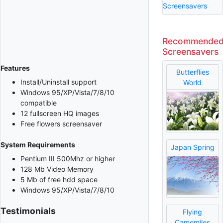
Screensavers
Recommende
Screensavers
Features
Butterflies
Install/Uninstall support
World
Windows 95/XP/Vista/7/8/10
compatible
12 fullscreen HQ images
Free flowers screensaver
System Requirements
Japan Spring
Pentium III 500Mhz or higher
128 Mb Video Memory
5 Mb of free hdd space
Windows 95/XP/Vista/7/8/10
Testimonials
Flying
Camomiles