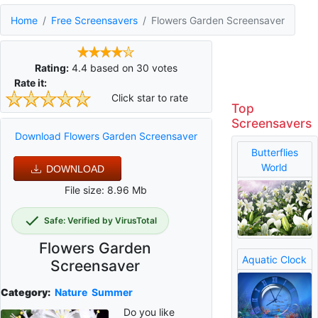
Home
Free Screensavers
Flowers Garden Screensaver
Rating:
4.4
based on
30
votes
Rate it:
Click star to rate
Top
Screensavers
Download Flowers Garden Screensaver
Butterflies
World
DOWNLOAD
File size: 8.96 Mb
Safe: Verified by VirusTotal
Flowers Garden
Aquatic Clock
Screensaver
Category:
Nature
Summer
Do you like