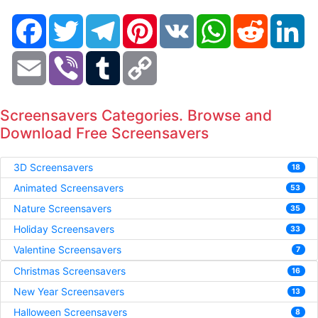
Facebook
Twitter
Telegram
Pinterest
VK
WhatsApp
Reddit
Li
Email
Viber
Tumblr
Copy
Link
Screensavers Categories. Browse and
Download Free Screensavers
3D Screensavers
18
Animated Screensavers
53
Nature Screensavers
35
Holiday Screensavers
33
Valentine Screensavers
7
Christmas Screensavers
16
New Year Screensavers
13
Halloween Screensavers
8