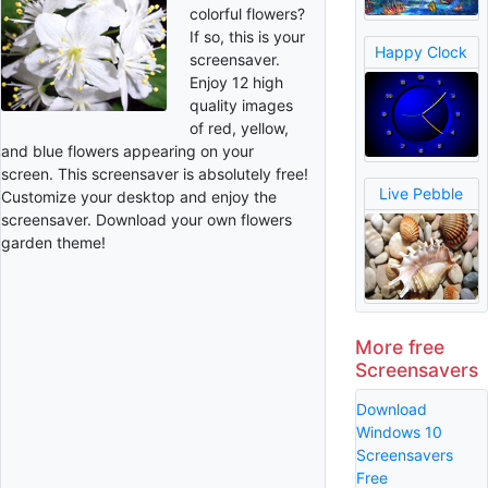
colorful flowers?
If so, this is your
Happy Clock
screensaver.
Enjoy 12 high
quality images
of red, yellow,
and blue flowers appearing on your
screen. This screensaver is absolutely free!
Live Pebble
Customize your desktop and enjoy the
screensaver. Download your own flowers
garden theme!
More free
Screensavers
Download
Windows 10
Screensavers
Free