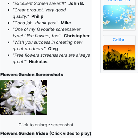
"Excellent Screen saver!!!"
John B.
"Great product. Very good
quality."
Philip
"Good job, thank you!"
Mike
"One of my favourite screensaver
type! I like flowers, too!"
Christopher
Colibri
"Wish you success in creating new
great products."
Oleg
"Free flowers screensavers are always
great!"
Nicholas
Flowers Garden
Screenshots
Click to enlarge screenshot
Flowers Garden Video
(Click video to play)