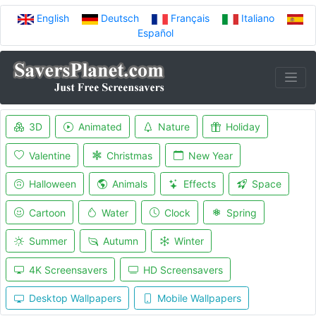
English
Deutsch
Français
Italiano
Español
3D
Animated
Nature
Holiday
Valentine
Christmas
New Year
Halloween
Animals
Effects
Space
Cartoon
Water
Clock
Spring
Summer
Autumn
Winter
4K Screensavers
HD Screensavers
Desktop Wallpapers
Mobile Wallpapers