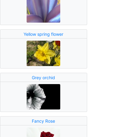
Yellow spring flower
Grey orchid
Fancy Rose