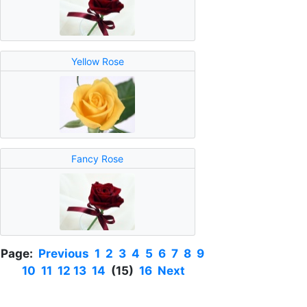
Yellow Rose
Fancy Rose
Page:
Previous
1
2
3
4
5
6
7
8
9
10
11
12
13
14
(15)
16
Next