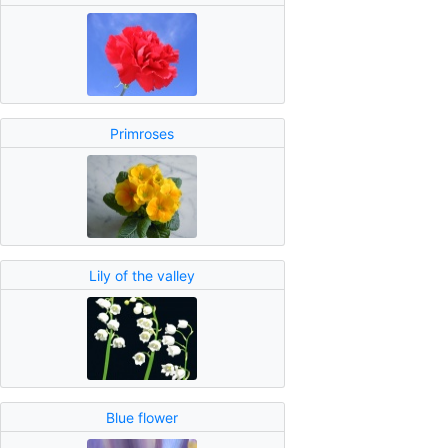
Primroses
Lily of the valley
Blue flower