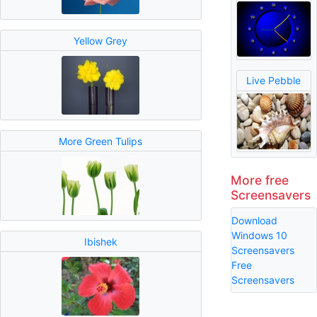
Yellow Grey
Live Pebble
More Green Tulips
More free
Screensavers
Download
Windows 10
Ibishek
Screensavers
Free
Screensavers