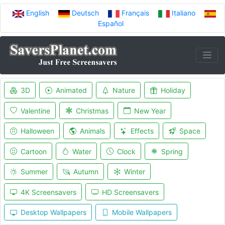
English
Deutsch
Français
Italiano
Español
3D
Animated
Nature
Holiday
Valentine
Christmas
New Year
Halloween
Animals
Effects
Space
Cartoon
Water
Clock
Spring
Summer
Autumn
Winter
4K Screensavers
HD Screensavers
Desktop Wallpapers
Mobile Wallpapers