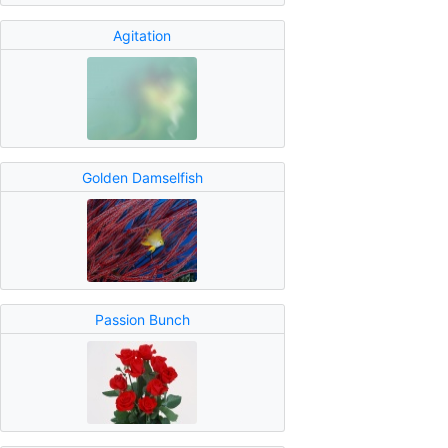
Agitation
Golden Damselfish
Passion Bunch