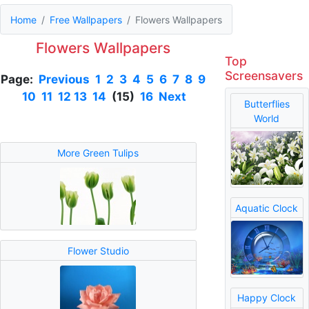
Home
Free Wallpapers
Flowers Wallpapers
Flowers Wallpapers
Top
Screensavers
Page:
Previous
1
2
3
4
5
6
7
8
9
10
11
12
13
14
(15)
16
Next
Butterflies
World
More Green Tulips
Aquatic Clock
Flower Studio
Happy Clock