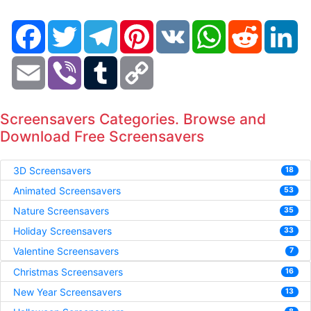
Facebook
Twitter
Telegram
Pinterest
VK
WhatsApp
Reddit
Li
Email
Viber
Tumblr
Copy
Link
Screensavers Categories. Browse and
Download Free Screensavers
3D Screensavers
18
Animated Screensavers
53
Nature Screensavers
35
Holiday Screensavers
33
Valentine Screensavers
7
Christmas Screensavers
16
New Year Screensavers
13