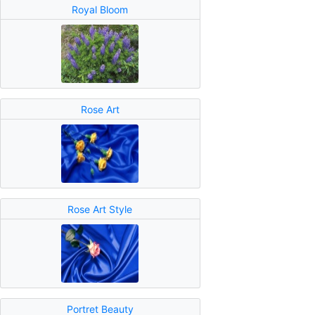
Royal Bloom
Rose Art
Rose Art Style
Portret Beauty