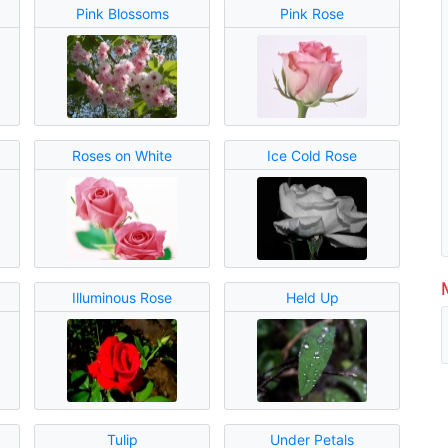
Pink Blossoms
Pink Rose
Roses on White
Ice Cold Rose
Illuminous Rose
Held Up
Tulip
Under Petals