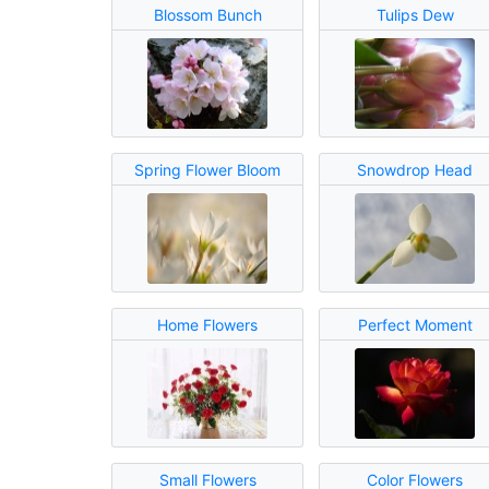
Blossom Bunch
Tulips Dew
Spring Flower Bloom
Snowdrop Head
Home Flowers
Perfect Moment
Small Flowers
Color Flowers