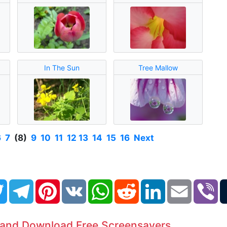
In The Sun
Tree Mallow
6
7
(8)
9
10
11
12
13
14
15
16
Next
book
Twitter
Telegram
Pinterest
VK
WhatsApp
Reddit
LinkedIn
Email
Vi
 and Download Free Screensavers