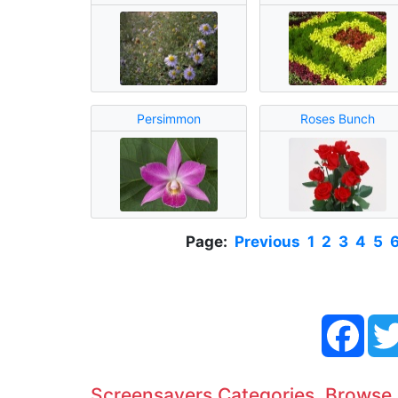
Persimmon
Roses Bunch
Page:
Previous
1
2
3
4
5
Face
Screensavers Categories. Browse