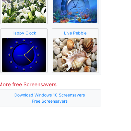
Happy Clock
Live Pebble
More free Screensavers
Download Windows 10 Screensavers
Free Screensavers