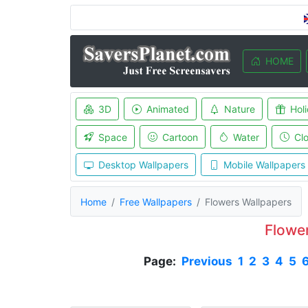
HOME
3D
Animated
Nature
Hol
Space
Cartoon
Water
Cl
Desktop Wallpapers
Mobile Wallpapers
Home
Free Wallpapers
Flowers Wallpapers
Flowe
Page:
Previous
1
2
3
4
5