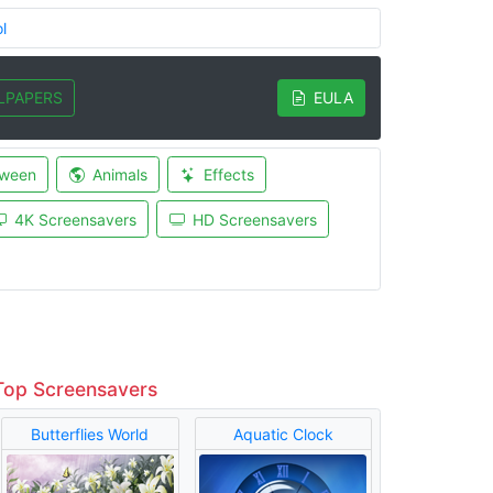
l
LPAPERS
EULA
oween
Animals
Effects
4K Screensavers
HD Screensavers
Top Screensavers
Butterflies World
Aquatic Clock