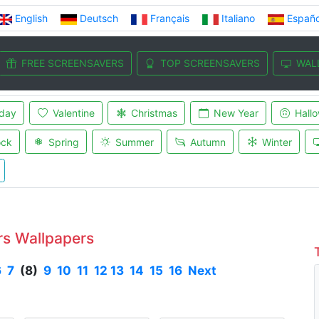
English
Deutsch
Français
Italiano
Españo
FREE SCREENSAVERS
TOP SCREENSAVERS
WAL
iday
Valentine
Christmas
New Year
Hall
ock
Spring
Summer
Autumn
Winter
rs Wallpapers
6
7
(8)
9
10
11
12
13
14
15
16
Next