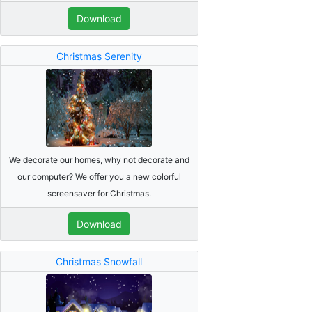
Download
Christmas Serenity
We decorate our homes, why not decorate and
our computer? We offer you a new colorful
screensaver for Christmas.
Download
Christmas Snowfall