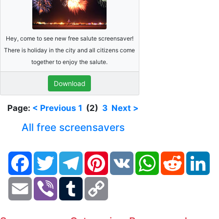
Hey, come to see new free salute screensaver!
There is holiday in the city and all citizens come
together to enjoy the salute.
Download
Page:
< Previous
1
(2)
3
Next >
All free screensavers
Facebook
Twitter
Telegram
Pinterest
VK
WhatsApp
Reddit
Li
Email
Viber
Tumblr
Copy
Link