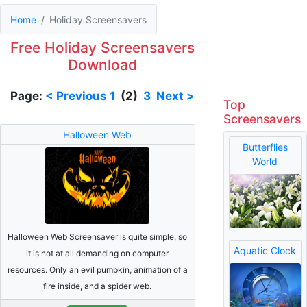
Home
Holiday Screensavers
Free Holiday Screensavers
Download
Page:
< Previous
1
(2)
3
Next >
Top
Screensavers
Halloween Web
Butterflies
World
Halloween Web Screensaver is quite simple, so
Aquatic Clock
it is not at all demanding on computer
resources. Only an evil pumpkin, animation of a
fire inside, and a spider web.