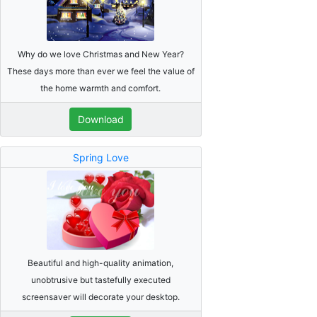
Why do we love Christmas and New Year?
These days more than ever we feel the value of
the home warmth and comfort.
Download
Spring Love
Beautiful and high-quality animation,
unobtrusive but tastefully executed
screensaver will decorate your desktop.