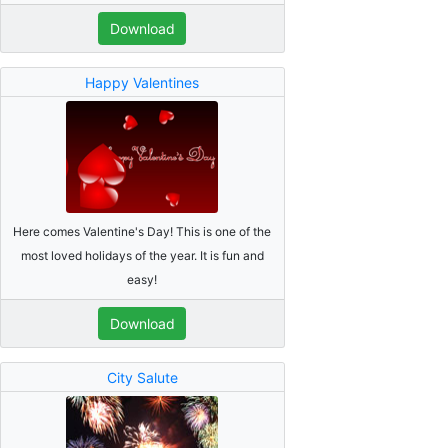
Download
Happy Valentines
Here comes Valentine's Day! This is one of the
most loved holidays of the year. It is fun and
easy!
Download
City Salute