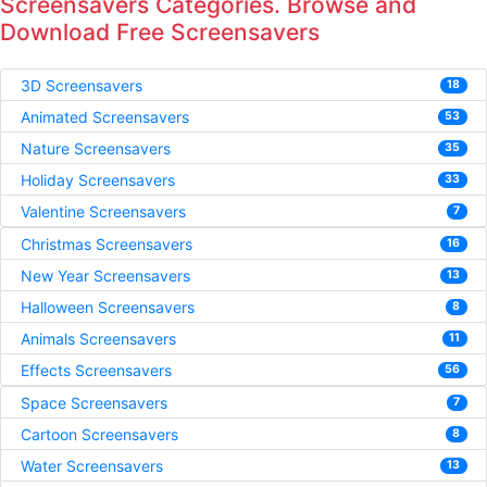
Screensavers Categories. Browse and
Download Free Screensavers
3D Screensavers
18
Animated Screensavers
53
Nature Screensavers
35
Holiday Screensavers
33
Valentine Screensavers
7
Christmas Screensavers
16
New Year Screensavers
13
Halloween Screensavers
8
Animals Screensavers
11
Effects Screensavers
56
Space Screensavers
7
Cartoon Screensavers
8
Water Screensavers
13