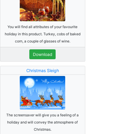
You will find all attributes of your favourite
holiday in this product. Turkey, cobs of baked
corn, a couple of glasses of wine.
Download
Christmas Sleigh
The screensaver will give you a feeling of a
holiday and will convey the atmosphere of
Christmas.