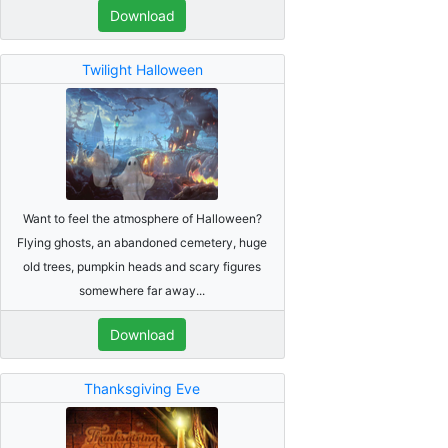
Download
Twilight Halloween
Want to feel the atmosphere of Halloween?
Flying ghosts, an abandoned cemetery, huge
old trees, pumpkin heads and scary figures
somewhere far away...
Download
Thanksgiving Eve