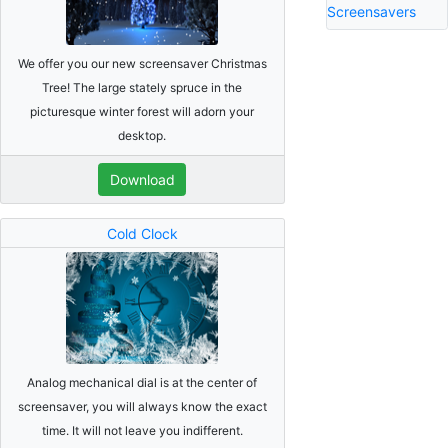
Screensavers
We offer you our new screensaver Christmas
Tree! The large stately spruce in the
picturesque winter forest will adorn your
desktop.
Download
Cold Clock
Analog mechanical dial is at the center of
screensaver, you will always know the exact
time. It will not leave you indifferent.