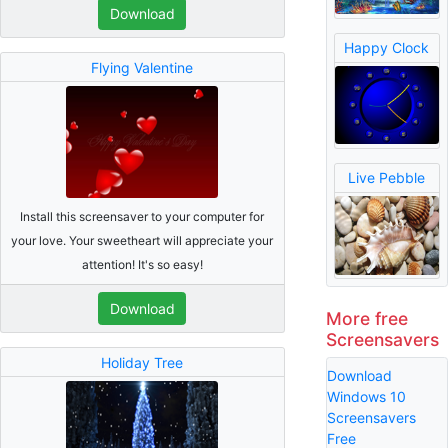
Download
Happy Clock
Flying Valentine
Live Pebble
Install this screensaver to your computer for
your love. Your sweetheart will appreciate your
attention! It's so easy!
Download
More free
Screensavers
Holiday Tree
Download
Windows 10
Screensavers
Free