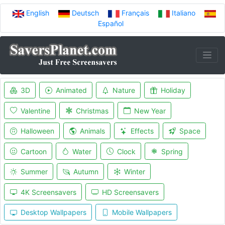
English
Deutsch
Français
Italiano
Español
3D
Animated
Nature
Holiday
Valentine
Christmas
New Year
Halloween
Animals
Effects
Space
Cartoon
Water
Clock
Spring
Summer
Autumn
Winter
4K Screensavers
HD Screensavers
Desktop Wallpapers
Mobile Wallpapers