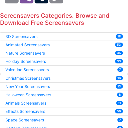
Screensavers Categories. Browse and
Download Free Screensavers
3D Screensavers
18
Animated Screensavers
53
Nature Screensavers
35
Holiday Screensavers
33
Valentine Screensavers
7
Christmas Screensavers
16
New Year Screensavers
13
Halloween Screensavers
8
Animals Screensavers
11
Effects Screensavers
56
Space Screensavers
7