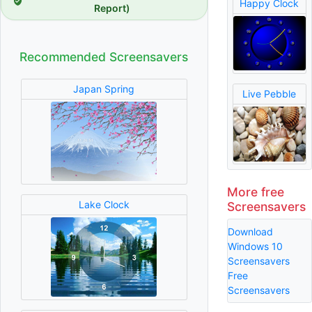
Happy Clock
Report)
Recommended Screensavers
Japan Spring
Live Pebble
More free
Lake Clock
Screensavers
Download
Windows 10
Screensavers
Free
Screensavers