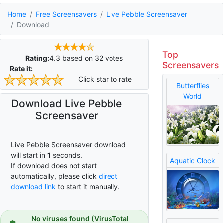
Home
Free Screensavers
Live Pebble Screensaver
Download
Top
Rating:
4.3
based on
32
votes
Screensavers
Rate it:
Click star to rate
Butterflies
World
Download Live Pebble
Screensaver
Live Pebble Screensaver download
will start in
0
seconds.
Aquatic Clock
If download does not start
automatically, please click
direct
download link
to start it manually.
No viruses found (VirusTotal