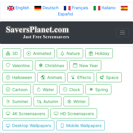
English
Deutsch
Français
Italiano
Español
3D
Animated
Nature
Holiday
Valentine
Christmas
New Year
Halloween
Animals
Effects
Space
Cartoon
Water
Clock
Spring
Summer
Autumn
Winter
4K Screensavers
HD Screensavers
Desktop Wallpapers
Mobile Wallpapers