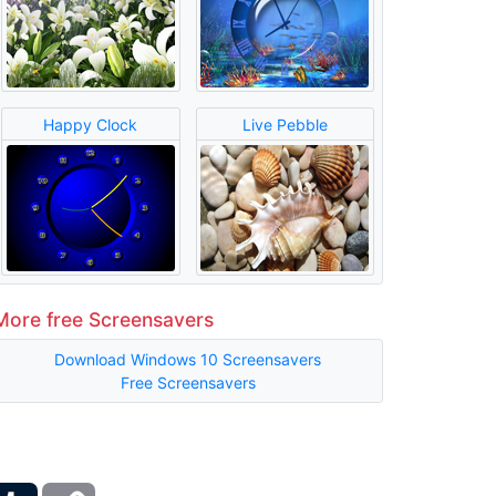
Happy Clock
Live Pebble
More free Screensavers
Download Windows 10 Screensavers
Free Screensavers
ber
Tumblr
Copy