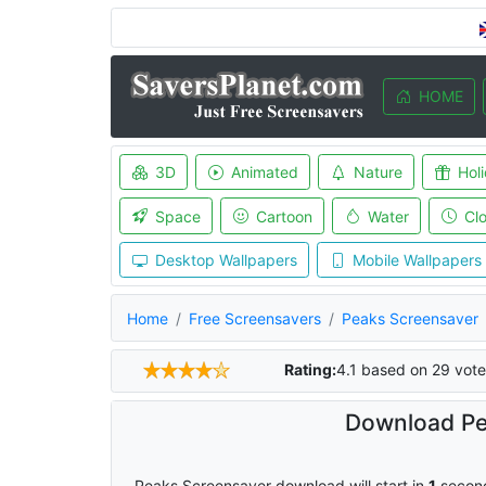
HOME
3D
Animated
Nature
Hol
Space
Cartoon
Water
Cl
Desktop Wallpapers
Mobile Wallpapers
Home
Free Screensavers
Peaks Screensaver
Rating:
4.1
based on
29
vote
Download Pe
Peaks Screensaver download will start in
0
secon