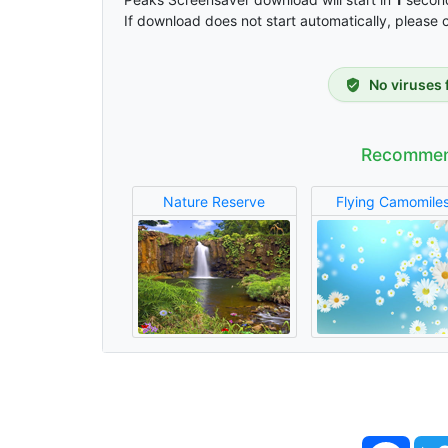
If download does not start automatically, please 
No viruses 
Recommen
Nature Reserve
Flying Camomile
Face