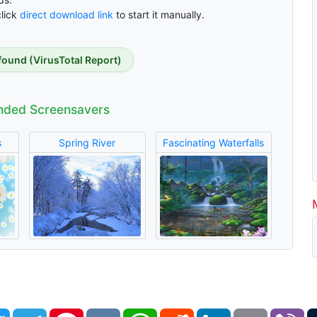
click
direct download link
to start it manually.
found (VirusTotal Report)
ded Screensavers
s
Spring River
Fascinating Waterfalls
book
Twitter
Telegram
Pinterest
VK
WhatsApp
Reddit
LinkedIn
Email
Vi