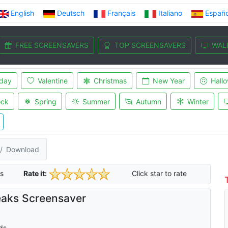
English
Deutsch
Français
Italiano
Españo
FREE SCREENSAVERS
TOP SCREENSAVERS
WAL
iday
Valentine
Christmas
New Year
Hall
ock
Spring
Summer
Autumn
Winter
Download
s
Rate it:
Click star to rate
aks Screensaver
ds.