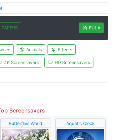
l
LPAPERS
EULA
oween
Animals
Effects
4K Screensavers
HD Screensavers
Top Screensavers
Butterflies World
Aquatic Clock