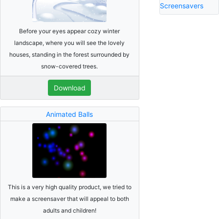
Screensavers
Before your eyes appear cozy winter
landscape, where you will see the lovely
houses, standing in the forest surrounded by
snow-covered trees.
Download
Animated Balls
This is a very high quality product, we tried to
make a screensaver that will appeal to both
adults and children!