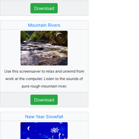
Download
Mountain Rivers
Use this screensaver to relax and unwind from
work at the computer. Listen to the sounds of
pure rough mountain river.
Download
New Year Snowfall