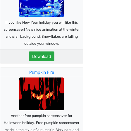
If you like New Year holiday you will like this
screensaver! New nice animation at the winter
snowfall background. Snowflakes are falling
outside your window.
Download
Pumpkin Fire
Another free pumpkin screensaver for
Halloween holiday. Free pumpkin screensaver
made in the style of a pumpkin. Very dark and