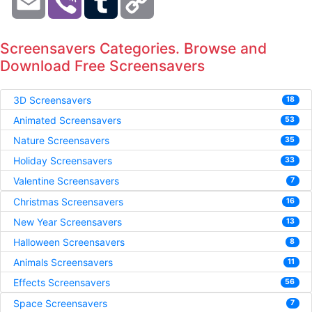
Link
Screensavers Categories. Browse and
Download Free Screensavers
3D Screensavers
18
Animated Screensavers
53
Nature Screensavers
35
Holiday Screensavers
33
Valentine Screensavers
7
Christmas Screensavers
16
New Year Screensavers
13
Halloween Screensavers
8
Animals Screensavers
11
Effects Screensavers
56
Space Screensavers
7