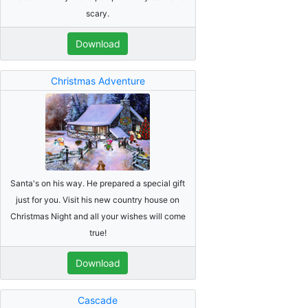
scary.
Download
Christmas Adventure
Santa's on his way. He prepared a special gift
just for you. Visit his new country house on
Christmas Night and all your wishes will come
true!
Download
Cascade