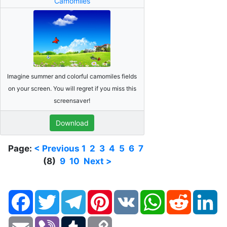
Camomiles
Imagine summer and colorful camomiles fields
on your screen. You will regret if you miss this
screensaver!
Download
Page:
< Previous
1
2
3
4
5
6
7
(8)
9
10
Next >
Facebook
Twitter
Telegram
Pinterest
VK
WhatsApp
Reddit
Li
Email
Viber
Tumblr
Copy