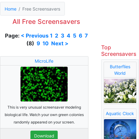
Home
Free Screensavers
All Free Screensavers
Page:
< Previous
1
2
3
4
5
6
7
(8)
9
10
Next >
Top
Screensavers
MicroLife
Butterflies
World
This is very unusual screensaver modeling
Aquatic Clock
biological life. Watch your own green colonies
randomly appeared on your screen.
Download