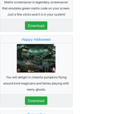
Matrix screensaver is legendary screensaver
that emulates green matrix code on your screen.
Just a few clicks and it is in your system!
Download
Happy Halloween
You will delight in cheerful pumpkins flying
around kind magicians and fairies playing with
merry ghosts.
Download