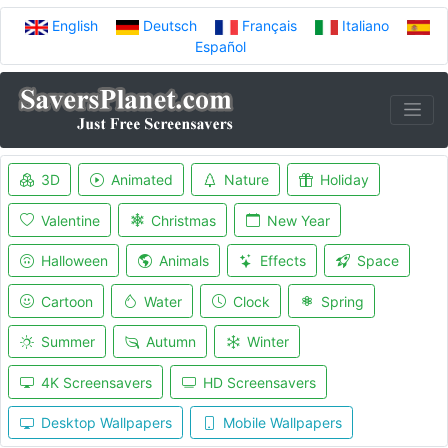
English
Deutsch
Français
Italiano
Español
3D
Animated
Nature
Holiday
Valentine
Christmas
New Year
Halloween
Animals
Effects
Space
Cartoon
Water
Clock
Spring
Summer
Autumn
Winter
4K Screensavers
HD Screensavers
Desktop Wallpapers
Mobile Wallpapers