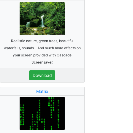
Realistic nature, green trees, beautiful
waterfalls, sounds... And much more effects on
your screen provided with Cascade
Screensaver.
Download
Matrix