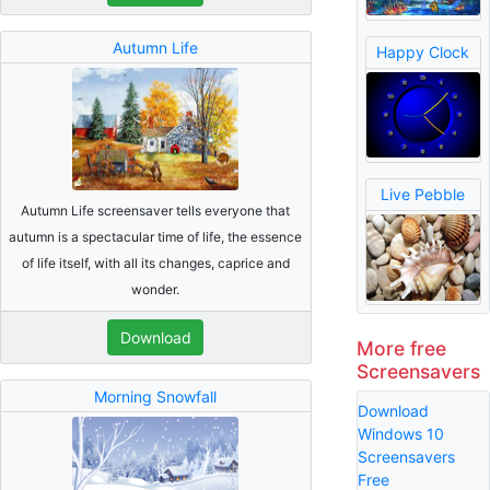
Autumn Life
Happy Clock
Live Pebble
Autumn Life screensaver tells everyone that
autumn is a spectacular time of life, the essence
of life itself, with all its changes, caprice and
wonder.
Download
More free
Screensavers
Morning Snowfall
Download
Windows 10
Screensavers
Free