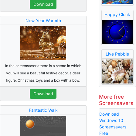
Download
Happy Clock
New Year Warmth
Live Pebble
In the screensaver athere is a scene in which
you will see a beautiful festive decor, a deer
figure, Christmas toys and a box with a bow.
Download
More free
Screensavers
Fantastic Walk
Download
Windows 10
Screensavers
Free