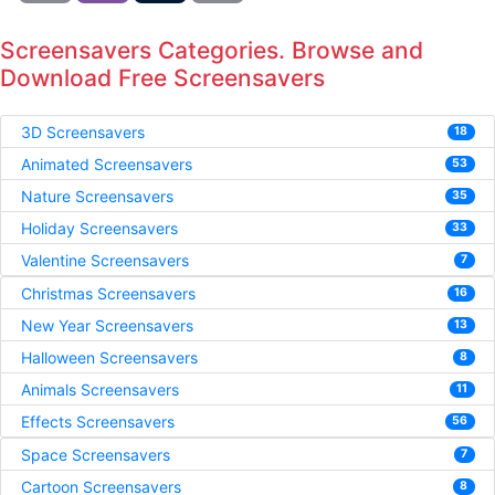
Screensavers Categories. Browse and
Download Free Screensavers
3D Screensavers
18
Animated Screensavers
53
Nature Screensavers
35
Holiday Screensavers
33
Valentine Screensavers
7
Christmas Screensavers
16
New Year Screensavers
13
Halloween Screensavers
8
Animals Screensavers
11
Effects Screensavers
56
Space Screensavers
7
Cartoon Screensavers
8