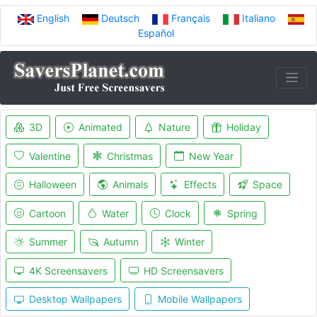
English
Deutsch
Français
Italiano
Español
3D
Animated
Nature
Holiday
Valentine
Christmas
New Year
Halloween
Animals
Effects
Space
Cartoon
Water
Clock
Spring
Summer
Autumn
Winter
4K Screensavers
HD Screensavers
Desktop Wallpapers
Mobile Wallpapers