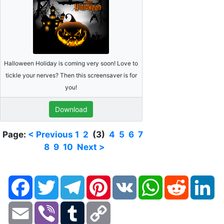
Halloween Holiday is coming very soon! Love to
tickle your nerves? Then this screensaver is for
you!
Download
Page:
< Previous
1
2
(3)
4
5
6
7
8
9
10
Next >
Facebook
Twitter
Telegram
Pinterest
VK
WhatsApp
Reddit
Li
Email
Viber
Tumblr
Copy
Link