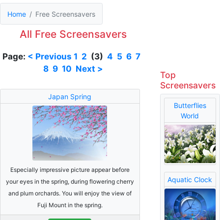
Home
Free Screensavers
All Free Screensavers
Page:
< Previous
1
2
(3)
4
5
6
7
8
9
10
Next >
Top
Screensavers
Japan Spring
Butterflies
World
Especially impressive picture appear before
Aquatic Clock
your eyes in the spring, during flowering cherry
and plum orchards. You will enjoy the view of
Fuji Mount in the spring.