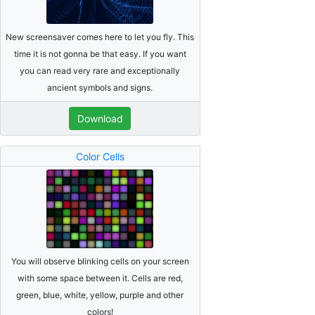
New screensaver comes here to let you fly. This
time it is not gonna be that easy. If you want
you can read very rare and exceptionally
ancient symbols and signs.
Download
Color Cells
You will observe blinking cells on your screen
with some space between it. Cells are red,
green, blue, white, yellow, purple and other
colors!