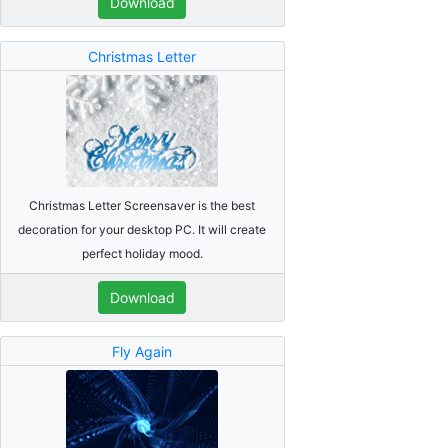
Download
Christmas Letter
Christmas Letter Screensaver is the best
decoration for your desktop PC. It will create
perfect holiday mood.
Download
Fly Again