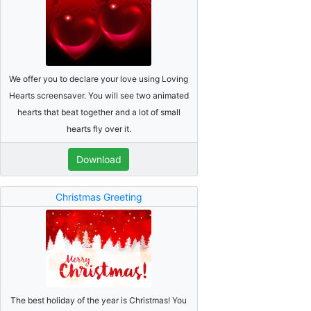
We offer you to declare your love using Loving
Hearts screensaver. You will see two animated
hearts that beat together and a lot of small
hearts fly over it.
Download
Christmas Greeting
The best holiday of the year is Christmas! You