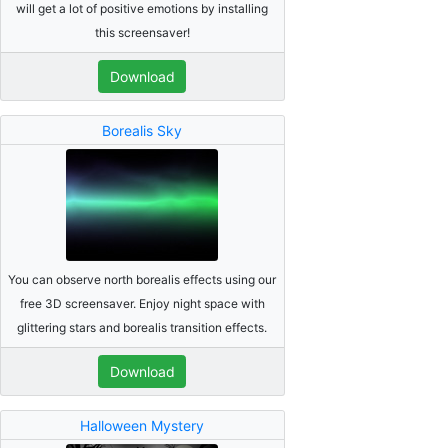
will get a lot of positive emotions by installing
this screensaver!
Download
Borealis Sky
You can observe north borealis effects using our
free 3D screensaver. Enjoy night space with
glittering stars and borealis transition effects.
Download
Halloween Mystery