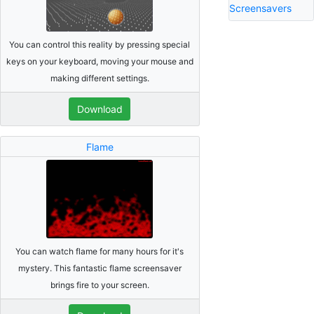
Screensavers
You can control this reality by pressing special
keys on your keyboard, moving your mouse and
making different settings.
Download
Flame
You can watch flame for many hours for it's
mystery. This fantastic flame screensaver
brings fire to your screen.