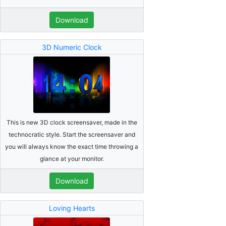
Download
3D Numeric Clock
This is new 3D clock screensaver, made in the
technocratic style. Start the screensaver and
you will always know the exact time throwing a
glance at your monitor.
Download
Loving Hearts