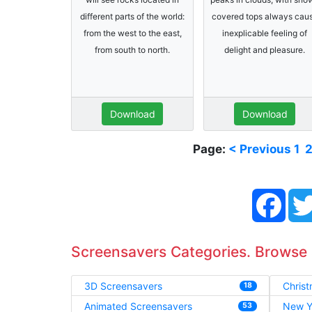
different parts of the world:
covered tops always cau
from the west to the east,
inexplicable feeling of
from south to north.
delight and pleasure.
Download
Download
Page:
< Previous
1
Face
Screensavers Categories. Browse
3D Screensavers
Chris
18
Animated Screensavers
New Y
53