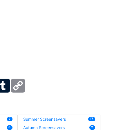
ber
Tumblr
Copy
Link
Summer Screensavers
7
17
Autumn Screensavers
8
2