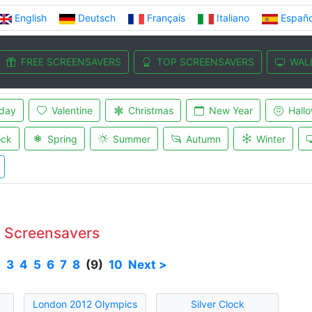
English
Deutsch
Français
Italiano
Españo
FREE SCREENSAVERS
TOP SCREENSAVERS
WAL
iday
Valentine
Christmas
New Year
Hall
ock
Spring
Summer
Autumn
Winter
e Screensavers
2
3
4
5
6
7
8
(9)
10
Next >
London 2012 Olympics
Silver Clock