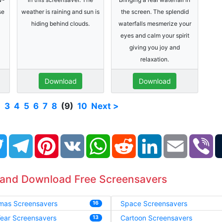
se
weather is raining and sun is
the screen. The splendid
hiding behind clouds.
waterfalls mesmerize your
eyes and calm your spirit
giving you joy and
relaxation.
Download
Download
2
3
4
5
6
7
8
(9)
10
Next >
book
Twitter
Telegram
Pinterest
VK
WhatsApp
Reddit
LinkedIn
Email
Vi
 and Download Free Screensavers
tmas Screensavers
Space Screensavers
16
ear Screensavers
Cartoon Screensavers
13