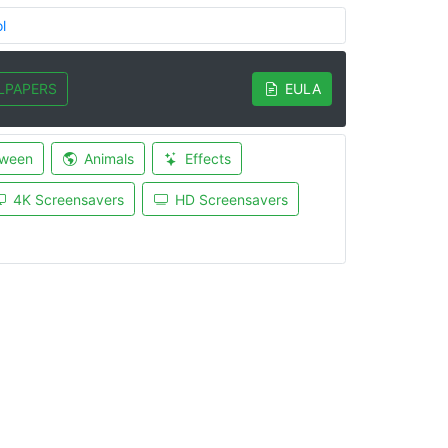
l
LPAPERS
EULA
oween
Animals
Effects
4K Screensavers
HD Screensavers