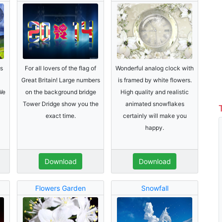
s
For all lovers of the flag of
Wonderful analog clock with
Great Britain! Large numbers
is framed by white flowers.
We
on the background bridge
High quality and realistic
Tower Dridge show you the
animated snowflakes
exact time.
certainly will make you
happy.
Download
Download
Flowers Garden
Snowfall