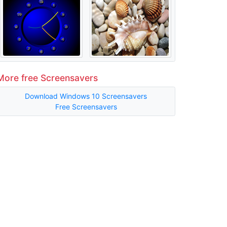
More free Screensavers
Download Windows 10 Screensavers
Free Screensavers