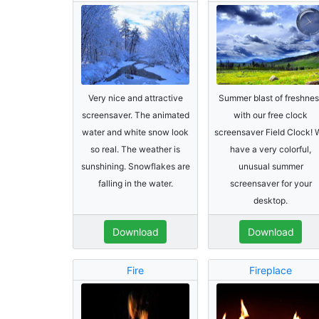
Very nice and attractive
Summer blast of freshnes
screensaver. The animated
with our free clock
water and white snow look
screensaver Field Clock! 
so real. The weather is
have a very colorful,
sunshining. Snowflakes are
unusual summer
falling in the water.
screensaver for your
desktop.
Download
Download
Fire
Fireplace