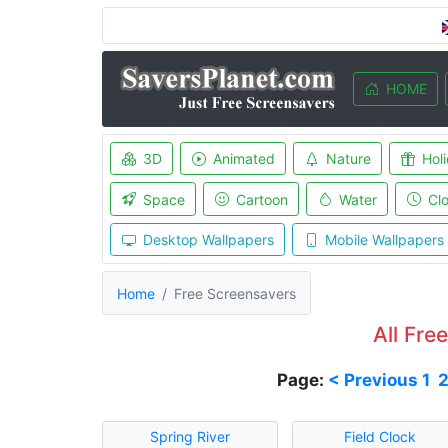
HOME
3D
Animated
Nature
Hol
Space
Cartoon
Water
Cl
Desktop Wallpapers
Mobile Wallpapers
Home
Free Screensavers
All Fre
Page:
< Previous
1
Spring River
Field Clock