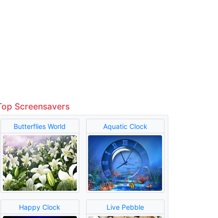
Top Screensavers
Butterflies World
Aquatic Clock
Happy Clock
Live Pebble