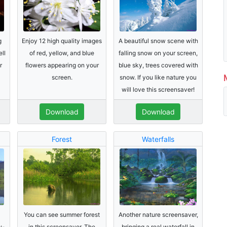
g
Enjoy 12 high quality images
A beautiful snow scene with
ell
of red, yellow, and blue
falling snow on your screen,
r
flowers appearing on your
blue sky, trees covered with
screen.
snow. If you like nature you
will love this screensaver!
Download
Download
Forest
Waterfalls
You can see summer forest
Another nature screensaver,
w-
in this screensaver. The
bringing a real waterfall in