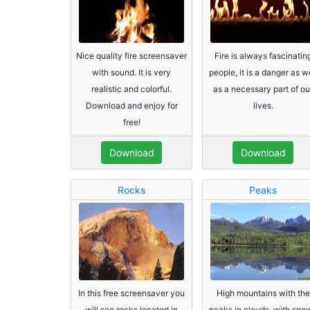
Nice quality fire screensaver
Fire is always fascinatin
with sound. It is very
people, it is a danger as w
realistic and colorful.
as a necessary part of ou
Download and enjoy for
lives.
free!
Download
Download
Rocks
Peaks
In this free screensaver you
High mountains with the
will see rocks located in
peaks in clouds, with sno