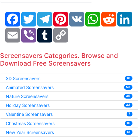
Facebook
Twitter
Telegram
Pinterest
VK
WhatsApp
Reddit
Li
Email
Viber
Tumblr
Copy
Link
Screensavers Categories. Browse and
Download Free Screensavers
3D Screensavers
18
Animated Screensavers
53
Nature Screensavers
35
Holiday Screensavers
33
Valentine Screensavers
7
Christmas Screensavers
16
New Year Screensavers
13