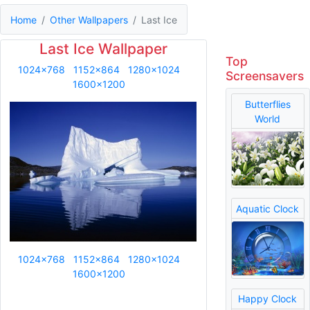
Home
Other Wallpapers
Last Ice
Last Ice Wallpaper
Top
1024x768
1152x864
1280x1024
Screensavers
1600x1200
Butterflies
World
Aquatic Clock
1024x768
1152x864
1280x1024
1600x1200
Happy Clock