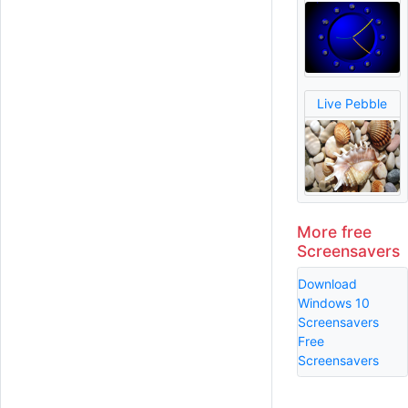
Live Pebble
More free
Screensavers
Download
Windows 10
Screensavers
Free
Screensavers