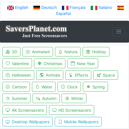
English
Deutsch
Français
Italiano
Español
3D
Animated
Nature
Holiday
Valentine
Christmas
New Year
Halloween
Animals
Effects
Space
Cartoon
Water
Clock
Spring
Summer
Autumn
Winter
4K Screensavers
HD Screensavers
Desktop Wallpapers
Mobile Wallpapers