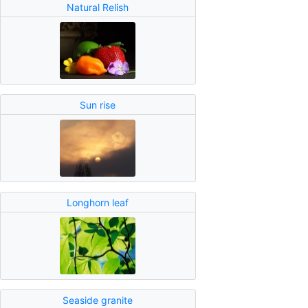
Natural Relish
Sun rise
Longhorn leaf
Seaside granite