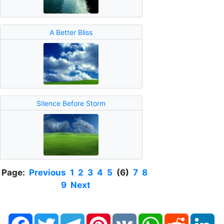
A Better Bliss
SIlence Before Storm
Page:
Previous
1
2
3
4
5
(6)
7
8
9
Next
Facebook
Twitter
Telegram
Pinterest
VK
WhatsApp
Reddit
Li