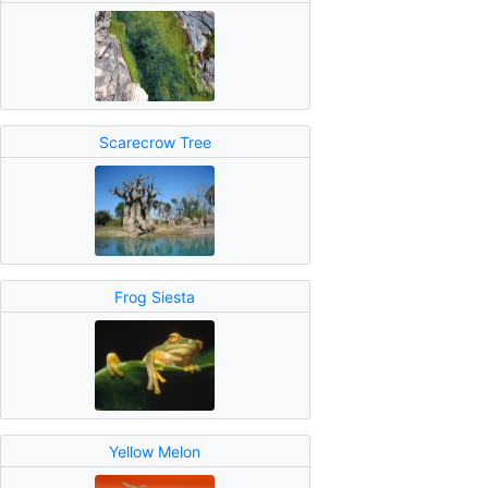
Scarecrow Tree
Frog Siesta
Yellow Melon