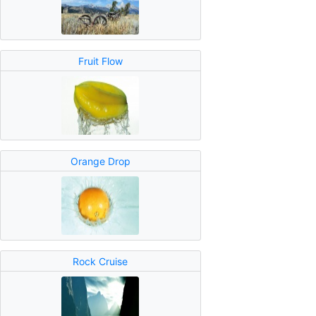
Fruit Flow
Orange Drop
Rock Cruise