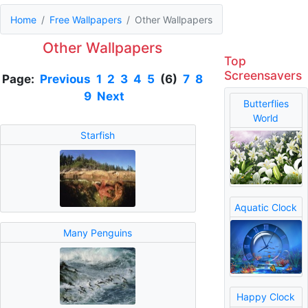
Home
Free Wallpapers
Other Wallpapers
Other Wallpapers
Top
Screensavers
Page:
Previous
1
2
3
4
5
(6)
7
8
9
Next
Butterflies
World
Starfish
Aquatic Clock
Many Penguins
Happy Clock