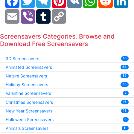
Email
Viber
Tumblr
Copy
Link
Screensavers Categories. Browse and
Download Free Screensavers
3D Screensavers
18
Animated Screensavers
53
Nature Screensavers
35
Holiday Screensavers
33
Valentine Screensavers
7
Christmas Screensavers
16
New Year Screensavers
13
Halloween Screensavers
8
Animals Screensavers
11