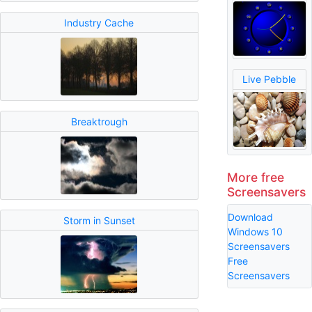
Industry Cache
Live Pebble
Breaktrough
More free
Screensavers
Download
Storm in Sunset
Windows 10
Screensavers
Free
Screensavers