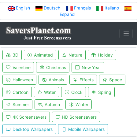
English
Deutsch
Français
Italiano
Español
3D
Animated
Nature
Holiday
Valentine
Christmas
New Year
Halloween
Animals
Effects
Space
Cartoon
Water
Clock
Spring
Summer
Autumn
Winter
4K Screensavers
HD Screensavers
Desktop Wallpapers
Mobile Wallpapers