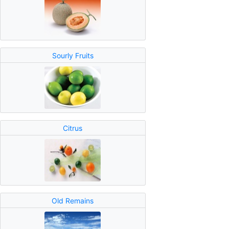
Sourly Fruits
Citrus
Old Remains