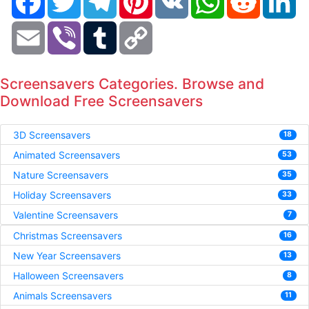
Email
Viber
Tumblr
Copy
Link
Screensavers Categories. Browse and
Download Free Screensavers
3D Screensavers
18
Animated Screensavers
53
Nature Screensavers
35
Holiday Screensavers
33
Valentine Screensavers
7
Christmas Screensavers
16
New Year Screensavers
13
Halloween Screensavers
8
Animals Screensavers
11