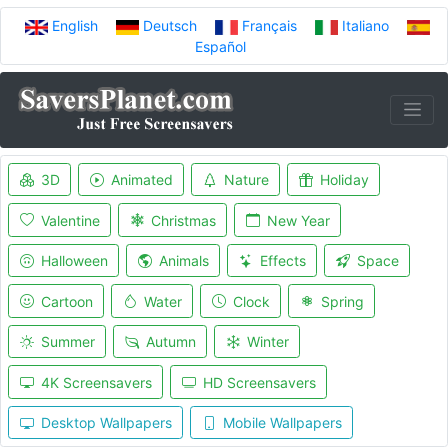
English
Deutsch
Français
Italiano
Español
3D
Animated
Nature
Holiday
Valentine
Christmas
New Year
Halloween
Animals
Effects
Space
Cartoon
Water
Clock
Spring
Summer
Autumn
Winter
4K Screensavers
HD Screensavers
Desktop Wallpapers
Mobile Wallpapers