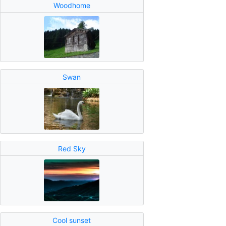
Woodhome
Swan
Red Sky
Cool sunset