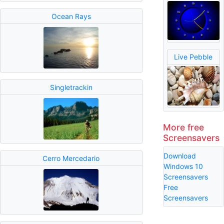
Ocean Rays
Live Pebble
Singletrackin
More free
Screensavers
Download
Cerro Mercedario
Windows 10
Screensavers
Free
Screensavers