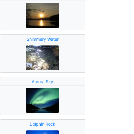
Shimmery Water
Aurora Sky
Dolphin Rock