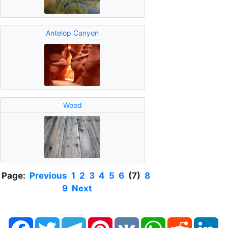
Antelop Canyon
Wood
Page:
Previous
1
2
3
4
5
6
(7)
8
9
Next
Facebook
Twitter
Telegram
Pinterest
VK
WhatsApp
Reddit
Li