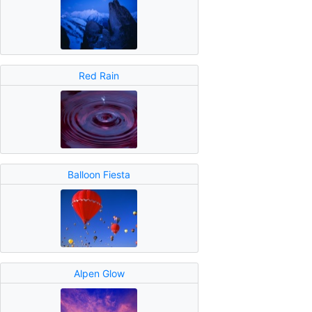
Red Rain
Balloon Fiesta
Alpen Glow