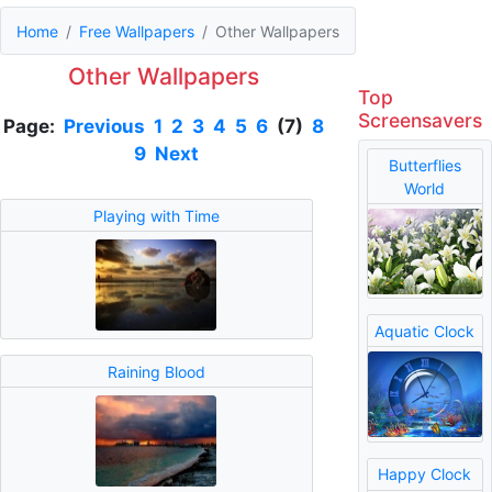
Home
Free Wallpapers
Other Wallpapers
Other Wallpapers
Top
Screensavers
Page:
Previous
1
2
3
4
5
6
(7)
8
9
Next
Butterflies
World
Playing with Time
Aquatic Clock
Raining Blood
Happy Clock