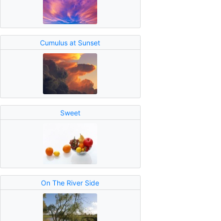
Cumulus at Sunset
Sweet
On The River Side