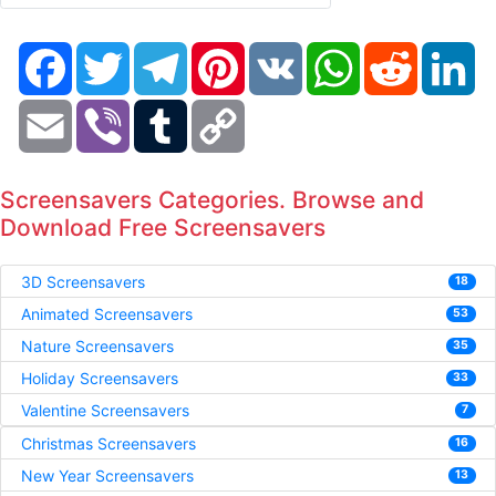
Facebook
Twitter
Telegram
Pinterest
VK
WhatsApp
Reddit
Li
Email
Viber
Tumblr
Copy
Link
Screensavers Categories. Browse and
Download Free Screensavers
3D Screensavers
18
Animated Screensavers
53
Nature Screensavers
35
Holiday Screensavers
33
Valentine Screensavers
7
Christmas Screensavers
16
New Year Screensavers
13