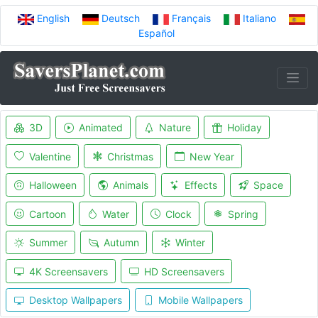
English
Deutsch
Français
Italiano
Español
3D
Animated
Nature
Holiday
Valentine
Christmas
New Year
Halloween
Animals
Effects
Space
Cartoon
Water
Clock
Spring
Summer
Autumn
Winter
4K Screensavers
HD Screensavers
Desktop Wallpapers
Mobile Wallpapers