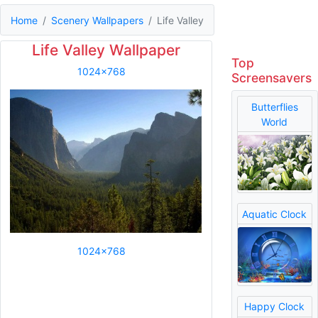
Home
Scenery Wallpapers
Life Valley
Life Valley Wallpaper
Top
1024x768
Screensavers
Butterflies
World
Aquatic Clock
1024x768
Happy Clock