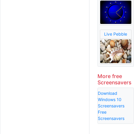
Live Pebble
More free
Screensavers
Download
Windows 10
Screensavers
Free
Screensavers