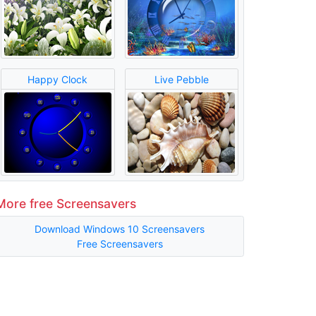
Happy Clock
Live Pebble
More free Screensavers
Download Windows 10 Screensavers
Free Screensavers