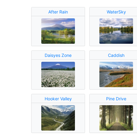
After Rain
WaterSky
Daisyes Zone
Caddish
Hooker Valley
Pine Drive