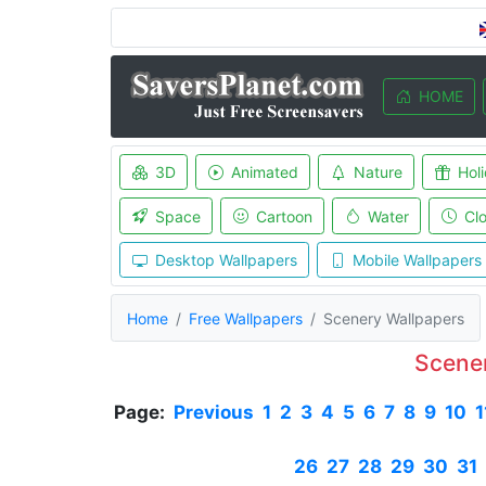
HOME
3D
Animated
Nature
Hol
Space
Cartoon
Water
Cl
Desktop Wallpapers
Mobile Wallpapers
Home
Free Wallpapers
Scenery Wallpapers
Scene
Page:
Previous
1
2
3
4
5
6
7
8
9
10
1
26
27
28
29
30
31