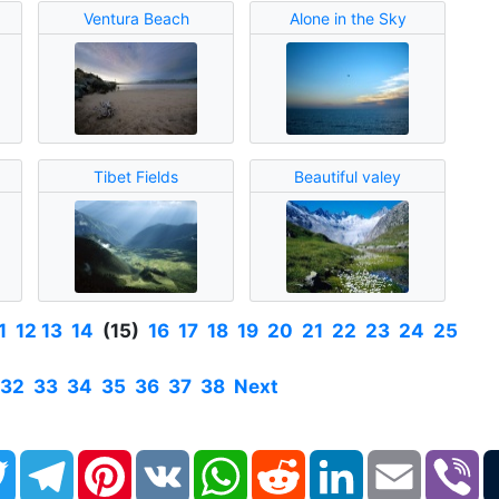
Ventura Beach
Alone in the Sky
Tibet Fields
Beautiful valey
1
12
13
14
(15)
16
17
18
19
20
21
22
23
24
25
32
33
34
35
36
37
38
Next
book
Twitter
Telegram
Pinterest
VK
WhatsApp
Reddit
LinkedIn
Email
Vi