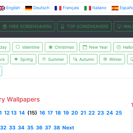
English
Deutsch
Français
Italiano
Españo
FREE SCREENSAVERS
TOP SCREENSAVERS
WAL
iday
Valentine
Christmas
New Year
Hall
ock
Spring
Summer
Autumn
Winter
ry Wallpapers
1
12
13
14
(15)
16
17
18
19
20
21
22
23
24
25
32
33
34
35
36
37
38
Next