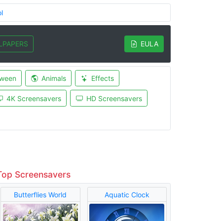
l
LPAPERS
EULA
oween
Animals
Effects
4K Screensavers
HD Screensavers
Top Screensavers
Butterflies World
Aquatic Clock