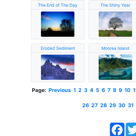
The End of The Day
The Shiny Year
Eroded Sediment
Moorea Island
Page:
Previous
1
2
3
4
5
6
7
8
9
10
1
26
27
28
29
30
31
Face