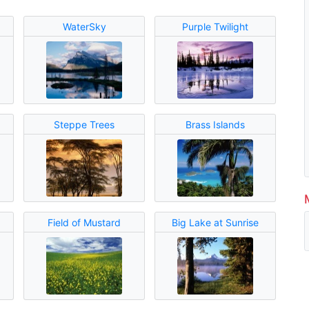
WaterSky
Purple Twilight
Steppe Trees
Brass Islands
Field of Mustard
Big Lake at Sunrise