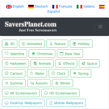
English
Deutsch
Français
Italiano
Español
3D
Animated
Nature
Holiday
Valentine
Christmas
New Year
Halloween
Animals
Effects
Space
Cartoon
Water
Clock
Spring
Summer
Autumn
Winter
4K Screensavers
HD Screensavers
Desktop Wallpapers
Mobile Wallpapers