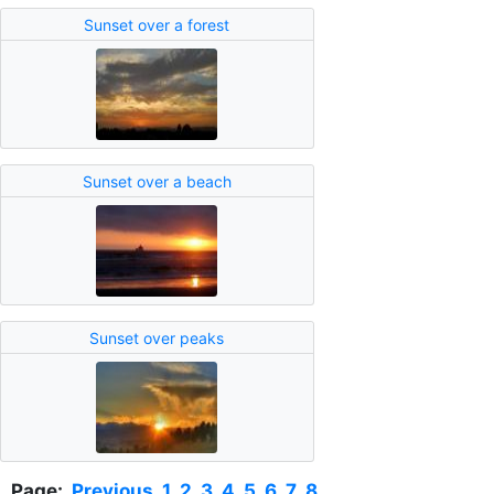
Sunset over a forest
Sunset over a beach
Sunset over peaks
Page:
Previous
1
2
3
4
5
6
7
8