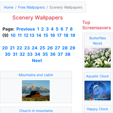
Home
Free Wallpapers
Scenery Wallpapers
Scenery Wallpapers
Top
Screensavers
Page:
Previous
1
2
3
4
5
6
7
8
(9)
10
11
12
13
14
15
16
17
18
19
Butterflies
World
20
21
22
23
24
25
26
27
28
29
30
31
32
33
34
35
36
37
38
Next
Mountains and cabin
Aquatic Clock
Happy Clock
Church in mountains