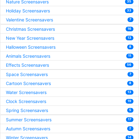
Nature Screensavers
35
Holiday Screensavers
33
Valentine Screensavers
7
Christmas Screensavers
16
New Year Screensavers
13
Halloween Screensavers
8
Animals Screensavers
11
Effects Screensavers
56
Space Screensavers
7
Cartoon Screensavers
8
Water Screensavers
13
Clock Screensavers
19
Spring Screensavers
5
Summer Screensavers
17
Autumn Screensavers
2
Winter Screensavers
14