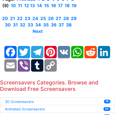
(9)
10
11
12
13
14
15
16
17
18
19
20
21
22
23
24
25
26
27
28
29
30
31
32
33
34
35
36
37
38
Next
Facebook
Twitter
Telegram
Pinterest
VK
WhatsApp
Reddit
Li
Email
Viber
Tumblr
Copy
Link
Screensavers Categories. Browse and
Download Free Screensavers
3D Screensavers
18
Animated Screensavers
53