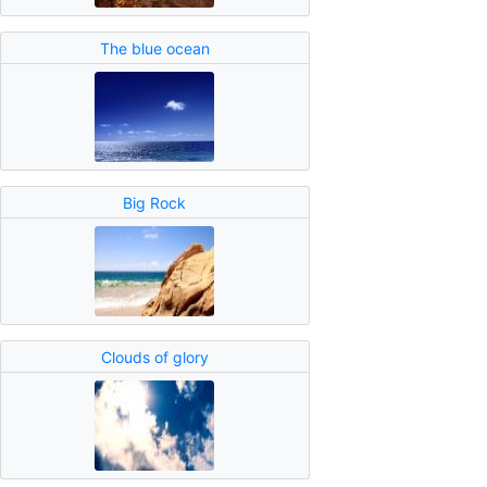
The blue ocean
Big Rock
Clouds of glory