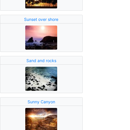
Sunset over shore
Sand and rocks
Sunny Canyon