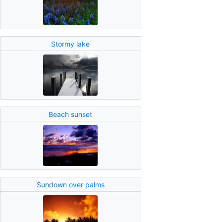
Stormy lake
Beach sunset
Sundown over palms