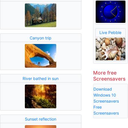
Live Pebble
Canyon trip
More free
Screensavers
River bathed in sun
Download
Windows 10
Screensavers
Free
Screensavers
Sunset reflection