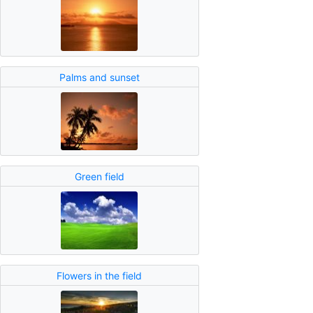
Palms and sunset
Green field
Flowers in the field