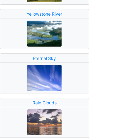
Yellowstone River
Eternal Sky
Rain Clouds