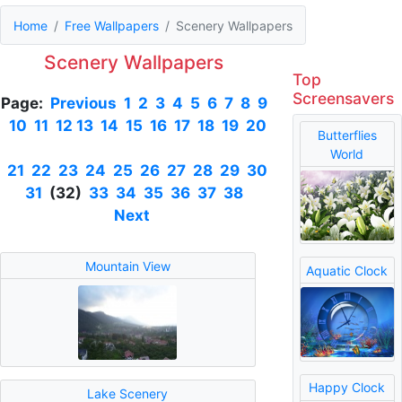
Home
Free Wallpapers
Scenery Wallpapers
Scenery Wallpapers
Top
Screensavers
Page:
Previous
1
2
3
4
5
6
7
8
9
10
11
12
13
14
15
16
17
18
19
20
Butterflies
World
21
22
23
24
25
26
27
28
29
30
31
(32)
33
34
35
36
37
38
Next
Mountain View
Aquatic Clock
Happy Clock
Lake Scenery