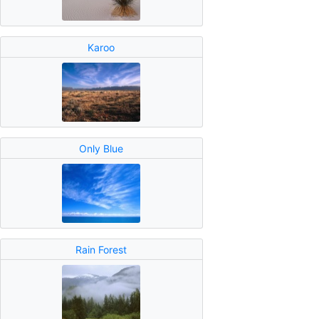
Karoo
Only Blue
Rain Forest