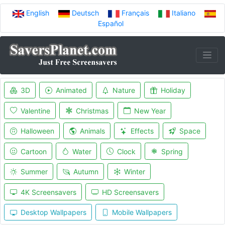
English
Deutsch
Français
Italiano
Español
3D
Animated
Nature
Holiday
Valentine
Christmas
New Year
Halloween
Animals
Effects
Space
Cartoon
Water
Clock
Spring
Summer
Autumn
Winter
4K Screensavers
HD Screensavers
Desktop Wallpapers
Mobile Wallpapers