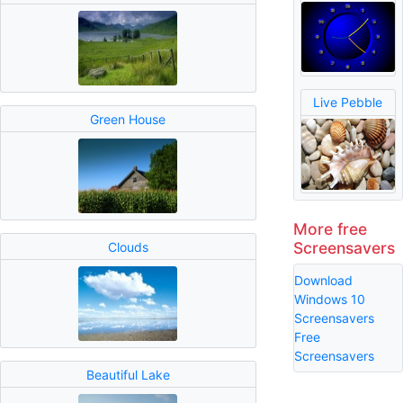
Live Pebble
Green House
More free
Screensavers
Clouds
Download
Windows 10
Screensavers
Free
Screensavers
Beautiful Lake