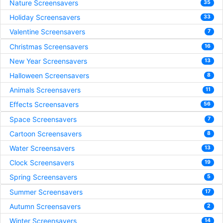
Nature Screensavers
35
Holiday Screensavers
33
Valentine Screensavers
7
Christmas Screensavers
16
New Year Screensavers
13
Halloween Screensavers
8
Animals Screensavers
11
Effects Screensavers
56
Space Screensavers
7
Cartoon Screensavers
8
Water Screensavers
13
Clock Screensavers
19
Spring Screensavers
5
Summer Screensavers
17
Autumn Screensavers
2
Winter Screensavers
14