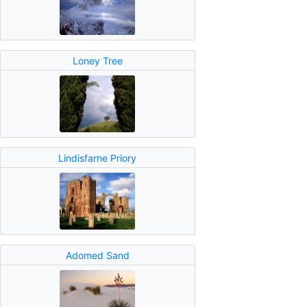
Loney Tree
Lindisfarne Priory
Adomed Sand