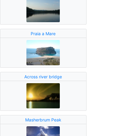
Praia a Mare
Across river bridge
Masherbrum Peak