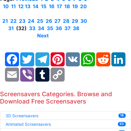
10
11
12
13
14
15
16
17
18
19
20
21
22
23
24
25
26
27
28
29
30
31
(32)
33
34
35
36
37
38
Next
Facebook
Twitter
Telegram
Pinterest
VK
WhatsApp
Reddit
Li
Email
Viber
Tumblr
Copy
Link
Screensavers Categories. Browse and
Download Free Screensavers
3D Screensavers
18
Animated Screensavers
53