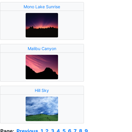
Mono Lake Sunrise
Malibu Canyon
Hill Sky
Page:
Previous
1
2
3
4
5
6
7
8
9