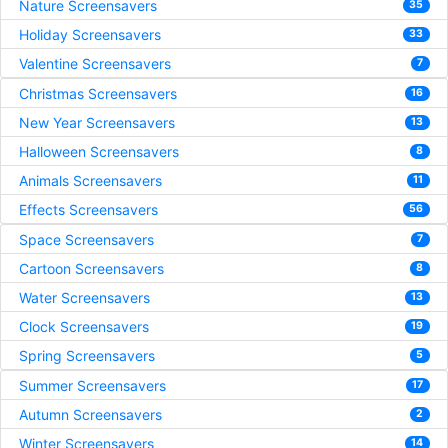
Nature Screensavers
35
Holiday Screensavers
33
Valentine Screensavers
7
Christmas Screensavers
16
New Year Screensavers
13
Halloween Screensavers
8
Animals Screensavers
11
Effects Screensavers
56
Space Screensavers
7
Cartoon Screensavers
8
Water Screensavers
13
Clock Screensavers
19
Spring Screensavers
5
Summer Screensavers
17
Autumn Screensavers
2
Winter Screensavers
14