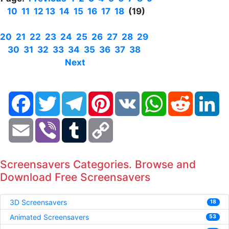
10
11
12
13
14
15
16
17
18
(19)
20
21
22
23
24
25
26
27
28
29
30
31
32
33
34
35
36
37
38
Next
Facebook
Twitter
Telegram
Pinterest
VK
WhatsApp
Reddit
Li
Email
Viber
Tumblr
Copy
Link
Screensavers Categories. Browse and
Download Free Screensavers
3D Screensavers
18
Animated Screensavers
53