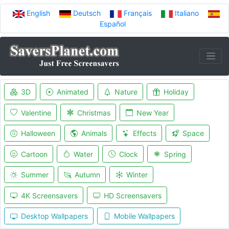
English
Deutsch
Français
Italiano
Español
3D
Animated
Nature
Holiday
Valentine
Christmas
New Year
Halloween
Animals
Effects
Space
Cartoon
Water
Clock
Spring
Summer
Autumn
Winter
4K Screensavers
HD Screensavers
Desktop Wallpapers
Mobile Wallpapers