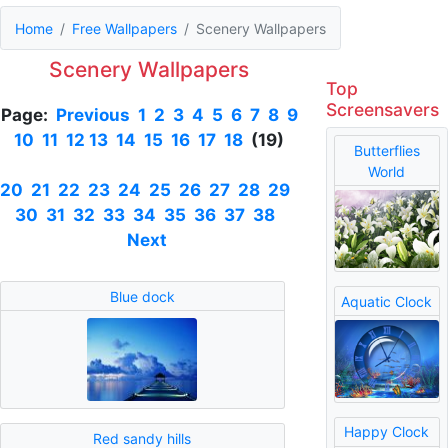
Home
Free Wallpapers
Scenery Wallpapers
Scenery Wallpapers
Top
Screensavers
Page:
Previous
1
2
3
4
5
6
7
8
9
10
11
12
13
14
15
16
17
18
(19)
Butterflies
World
20
21
22
23
24
25
26
27
28
29
30
31
32
33
34
35
36
37
38
Next
Blue dock
Aquatic Clock
Happy Clock
Red sandy hills