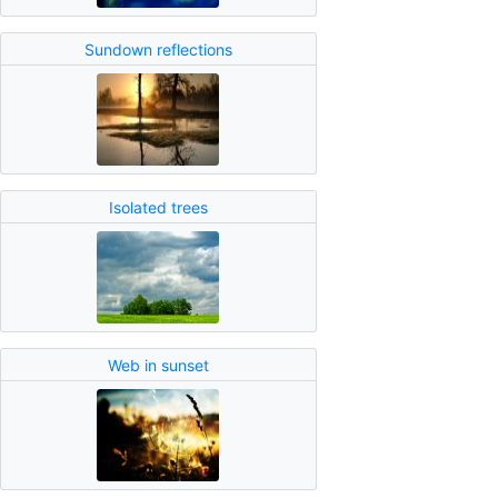
Sundown reflections
Isolated trees
Web in sunset