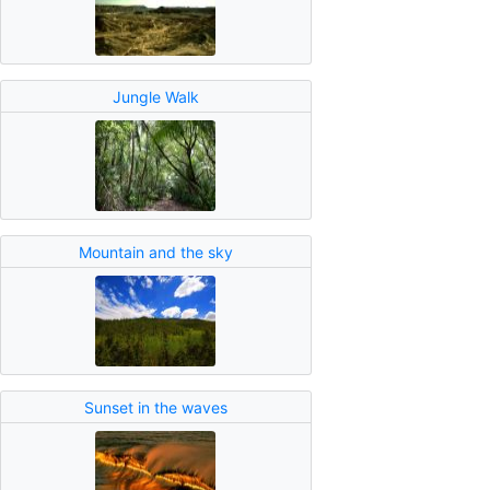
Jungle Walk
Mountain and the sky
Sunset in the waves