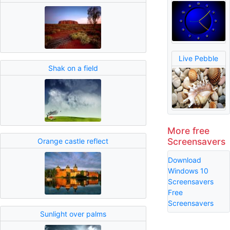
Live Pebble
Shak on a field
More free
Screensavers
Orange castle reflect
Download
Windows 10
Screensavers
Free
Screensavers
Sunlight over palms