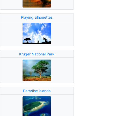
Playing silhouettes
Kruger National Park
Paradise islands