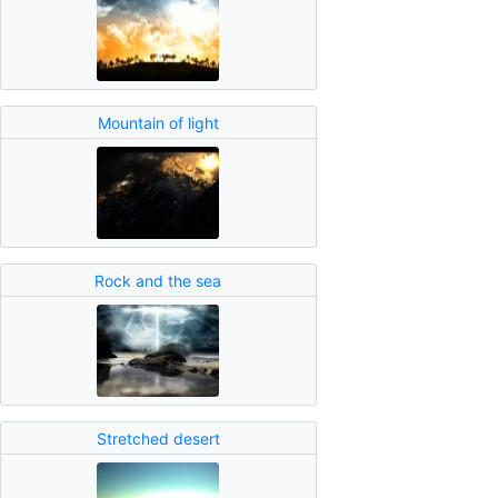
Mountain of light
Rock and the sea
Stretched desert