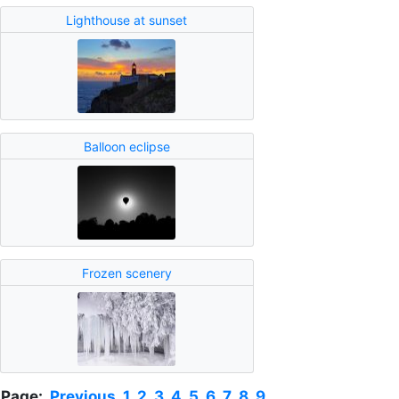
Lighthouse at sunset
Balloon eclipse
Frozen scenery
Page:
Previous
1
2
3
4
5
6
7
8
9